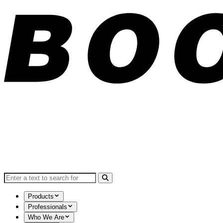
Search for:
Products
Professionals
Who We Are