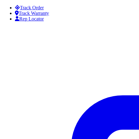
Skip to content
Track Order
Track Warranty
Rep Locator