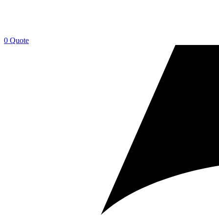
0
Quote