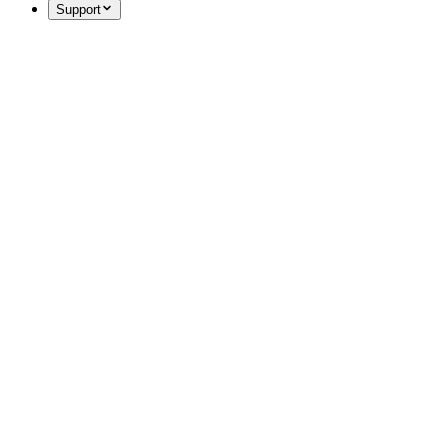
Support