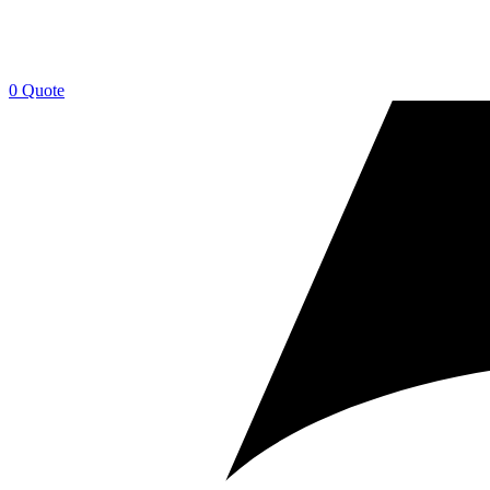
0
Quote