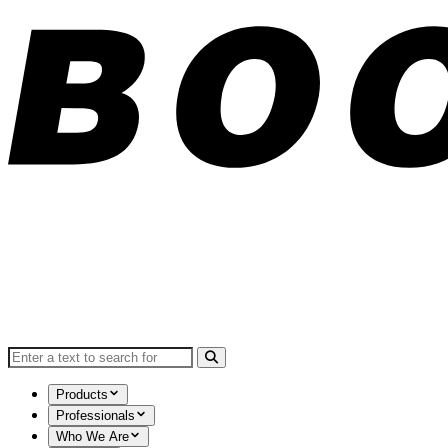
Search for:
Products
Professionals
Who We Are