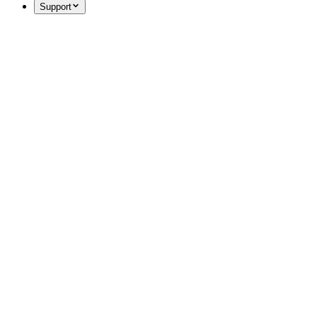
Support