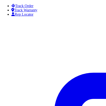
Skip to content
Track Order
Track Warranty
Rep Locator