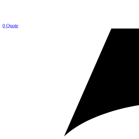
0
Quote