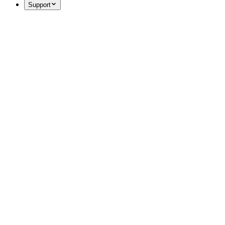
Support