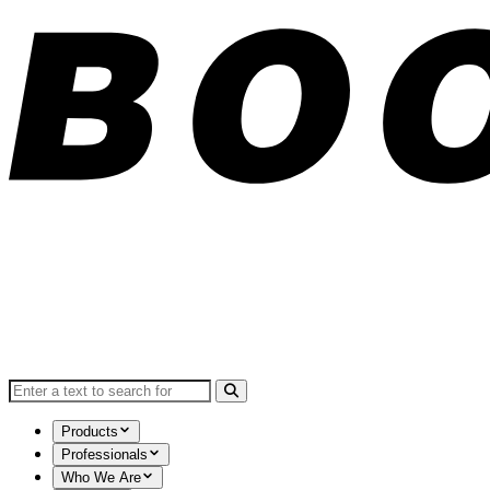
Search for:
Products
Professionals
Who We Are