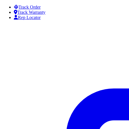
Skip to content
Track Order
Track Warranty
Rep Locator