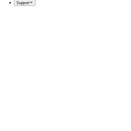
Support