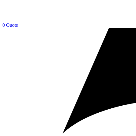
0
Quote