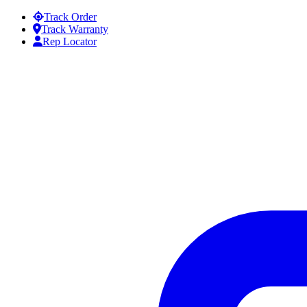
Skip to content
Track Order
Track Warranty
Rep Locator