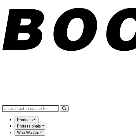
Search for:
Products
Professionals
Who We Are