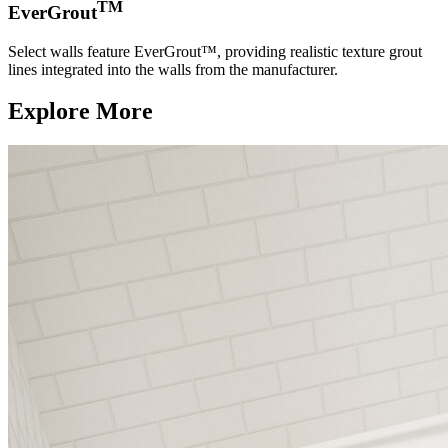
TM
EverGrout
Select walls feature EverGrout™, providing realistic texture grout
lines integrated into the walls from the manufacturer.
Explore More