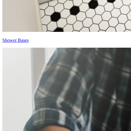
Shower Bases