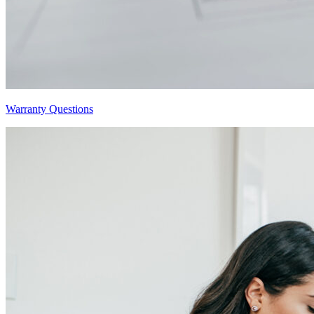
Warranty Questions