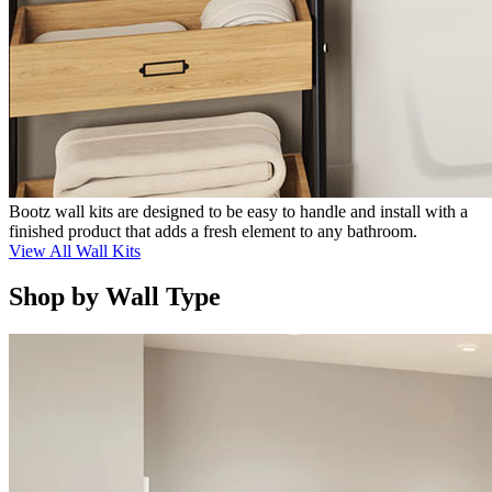
Bootz wall kits are designed to be easy to handle and install with a
finished product that adds a fresh element to any bathroom.
View All Wall Kits
Shop by Wall Type