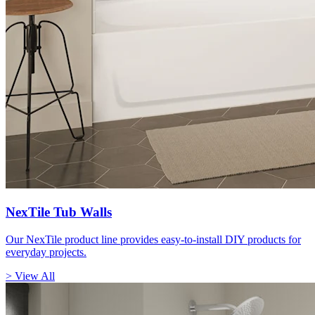
NexTile Tub Walls
Our NexTile product line provides easy-to-install DIY products for
everyday projects.
> View All