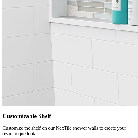
Customizable Shelf
Customize the shelf on our NexTile shower walls to create your
own unique look.