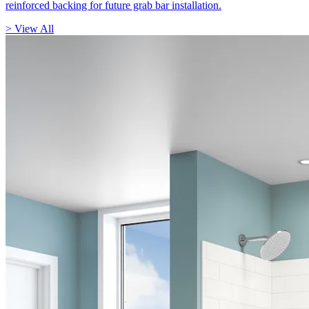
reinforced backing for future grab bar installation.
> View All