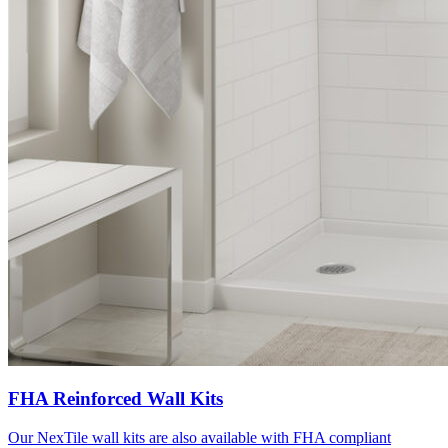
FHA Reinforced Wall Kits
Our NexTile wall kits are also available with FHA compliant