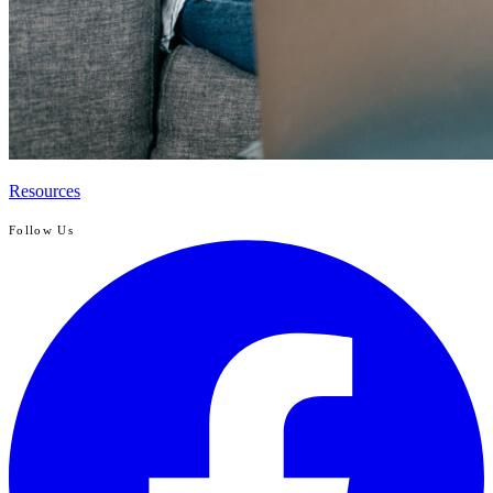
Resources
Follow Us