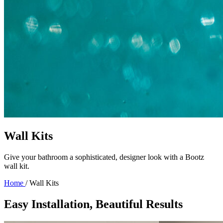
Wall Kits
Give your bathroom a sophisticated, designer look with a Bootz
wall kit.
Home
/
Wall Kits
Easy Installation, Beautiful Results