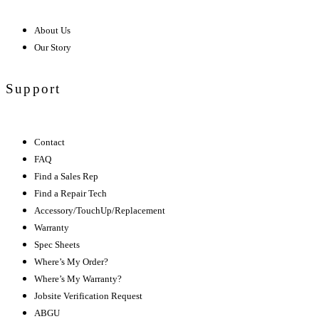
About Us
Our Story
Support
Contact
FAQ
Find a Sales Rep
Find a Repair Tech
Accessory/TouchUp/Replacement
Warranty
Spec Sheets
Where’s My Order?
Where’s My Warranty?
Jobsite Verification Request
ABGU