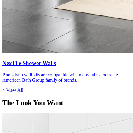
NexTile Shower Walls
Bootz bath wall kits are compatible with many tubs across the
American Bath Group family of brands.
> View All
The Look You Want