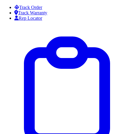
Skip to content
Track Order
Track Warranty
Rep Locator