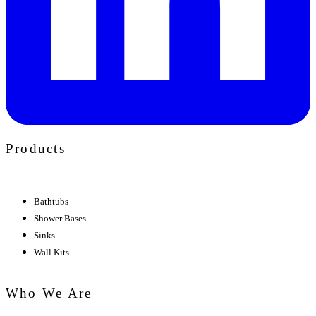
Products
Bathtubs
Shower Bases
Sinks
Wall Kits
Who We Are