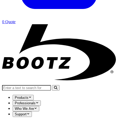
0
Quote
Search for:
Products
Professionals
Who We Are
Support