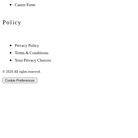
Career Form
Policy
Privacy Policy
Terms & Conditions
Your Privacy Choices
© 2026 All rights reserved.
Cookie Preferences