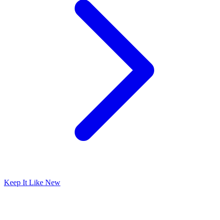
Keep It Like New