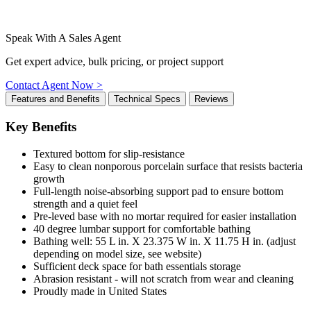
Speak With A Sales Agent
Get expert advice, bulk pricing, or project support
Contact Agent Now >
Features and Benefits
Technical Specs
Reviews
Key Benefits
Textured bottom for slip-resistance
Easy to clean nonporous porcelain surface that resists bacteria
growth
Full-length noise-absorbing support pad to ensure bottom
strength and a quiet feel
Pre-leved base with no mortar required for easier installation
40 degree lumbar support for comfortable bathing
Bathing well: 55 L in. X 23.375 W in. X 11.75 H in. (adjust
depending on model size, see website)
Sufficient deck space for bath essentials storage
Abrasion resistant - will not scratch from wear and cleaning
Proudly made in United States