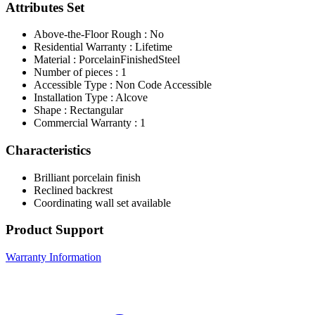
Attributes Set
Above-the-Floor Rough : No
Residential Warranty : Lifetime
Material : PorcelainFinishedSteel
Number of pieces : 1
Accessible Type : Non Code Accessible
Installation Type : Alcove
Shape : Rectangular
Commercial Warranty : 1
Characteristics
Brilliant porcelain finish
Reclined backrest
Coordinating wall set available
Product Support
Warranty Information