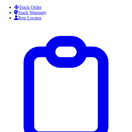
Skip to content
Track Order
Track Warranty
Rep Locator