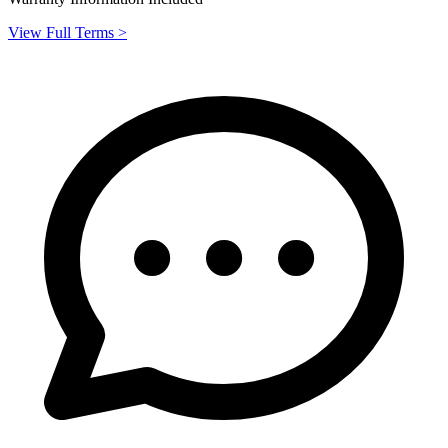
View Full Terms >