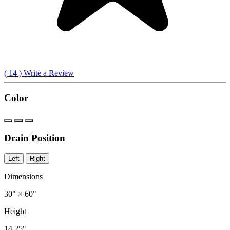
(
14
) Write a Review
Color
Drain Position
Left
Right
Dimensions
30" × 60"
Height
14.25"