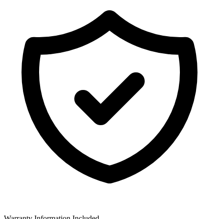
Warranty Information Included