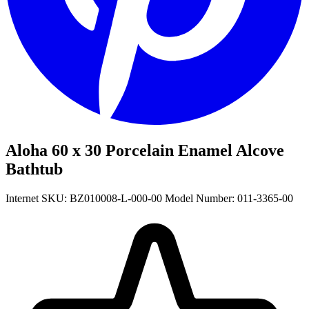
Aloha 60 x 30 Porcelain Enamel Alcove
Bathtub
Internet SKU: BZ010008-L-000-00
Model Number: 011-3365-00