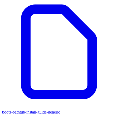
bootz-bathtub-install-guide-generic