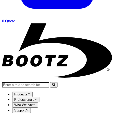
0
Quote
Search for:
Products
Professionals
Who We Are
Support