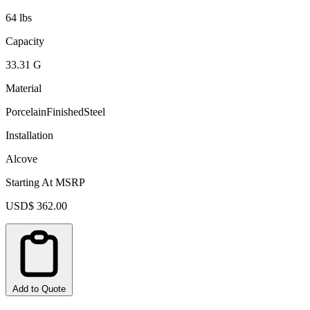
64 lbs
Capacity
33.31 G
Material
PorcelainFinishedSteel
Installation
Alcove
Starting At MSRP
USD$ 362.00
Add to Quote