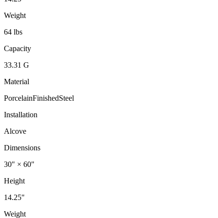
Weight
64 lbs
Capacity
33.31 G
Material
PorcelainFinishedSteel
Installation
Alcove
Dimensions
30" × 60"
Height
14.25"
Weight