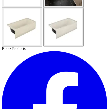
Bootz Products