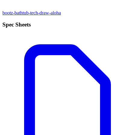
bootz-bathtub-tech-draw-aloha
Spec Sheets