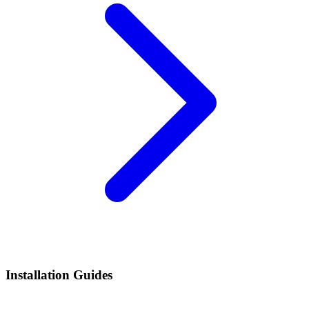
Installation Guides