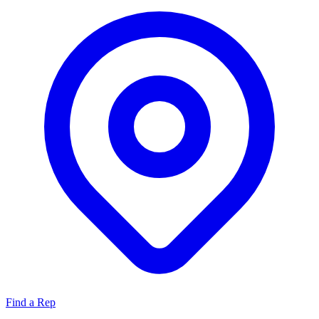
Find a Rep