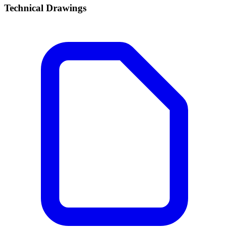
Technical Drawings