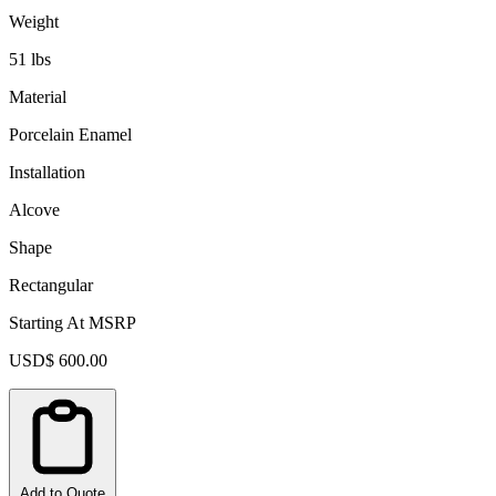
Weight
51 lbs
Material
Porcelain Enamel
Installation
Alcove
Shape
Rectangular
Starting At MSRP
USD$ 600.00
Add to Quote