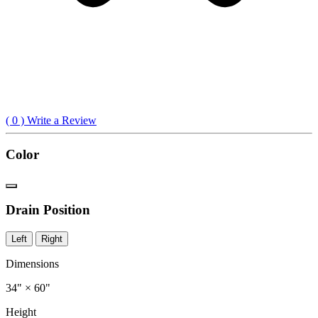
(
0
) Write a Review
Color
Drain Position
Left
Right
Dimensions
34" × 60"
Height