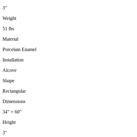
3"
Weight
51 lbs
Material
Porcelain Enamel
Installation
Alcove
Shape
Rectangular
Dimensions
34" × 60"
Height
3"