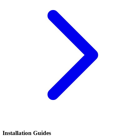
Installation Guides