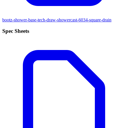
bootz-shower-base-tech-draw-showercast-6034-square-drain
Spec Sheets