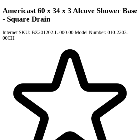
Americast 60 x 34 x 3 Alcove Shower Base
- Square Drain
Internet SKU: BZ201202-L-000-00
Model Number: 010-2203-
00CH