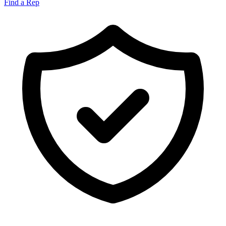
Find a Rep