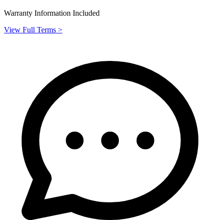
Warranty Information Included
View Full Terms >