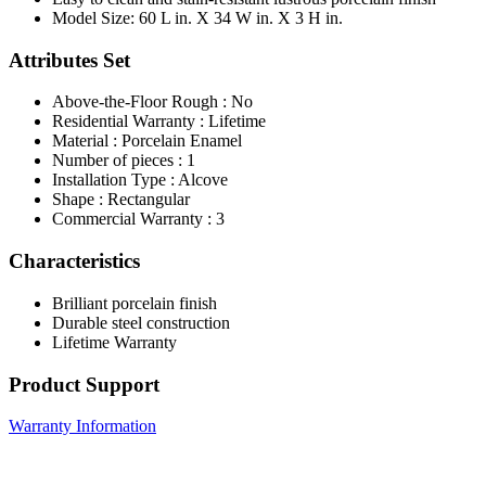
Model Size: 60 L in. X 34 W in. X 3 H in.
Attributes Set
Above-the-Floor Rough : No
Residential Warranty : Lifetime
Material : Porcelain Enamel
Number of pieces : 1
Installation Type : Alcove
Shape : Rectangular
Commercial Warranty : 3
Characteristics
Brilliant porcelain finish
Durable steel construction
Lifetime Warranty
Product Support
Warranty Information