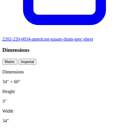
2202-220-6034-americast-square-drain-spec-sheet
Dimensions
Metric
Imperial
Dimensions
34" × 60"
Height
3"
Width
34"