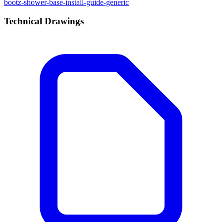
bootz-shower-base-install-guide-generic
Technical Drawings