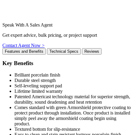
Speak With A Sales Agent
Get expert advice, bulk pricing, or project support
Contact Agent Now >
Features and Benefits
Technical Specs
Reviews
Key Benefits
Brilliant porcelain finish
Durable steel strength
Self-leveling support pad
Lifetime limited warranty
Patented Americast technology material for superior strength,
durability, sound deadening and heat retention
Comes standard with green Armorshield protective coating to
protect product through installation. Once product is installed
simply peel away the armorshield coating begin using
product.
Textured bottom for slip-resistance
Easy to clean and stain-resistant lustrous porcelain finish