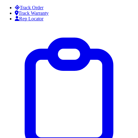
Skip to content
Track Order
Track Warranty
Rep Locator