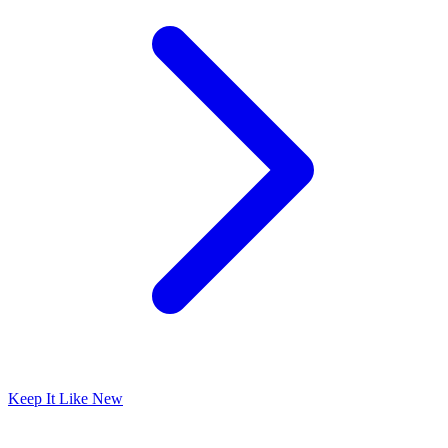
Keep It Like New