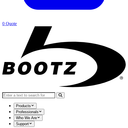
0
Quote
Search for:
Products
Professionals
Who We Are
Support