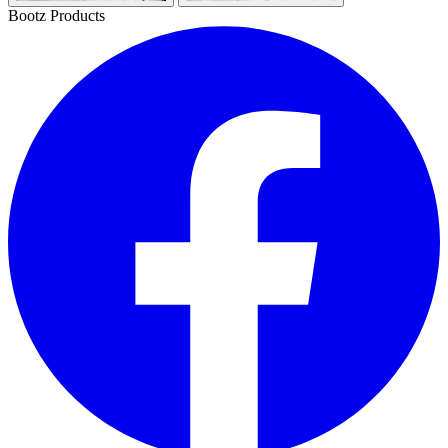
Bootz Products