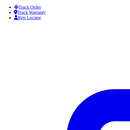
Skip to content
Track Order
Track Warranty
Rep Locator