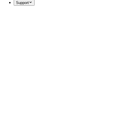
Support