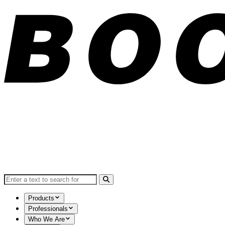
Search for:
Products
Professionals
Who We Are