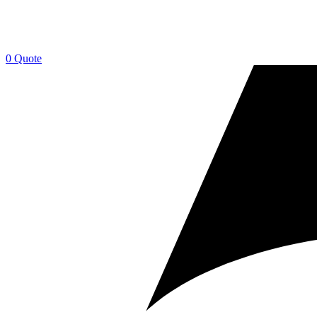
0
Quote