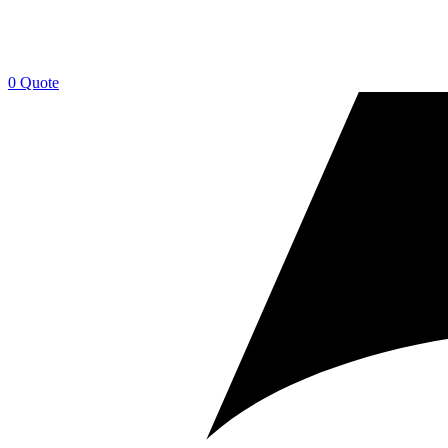
0
Quote