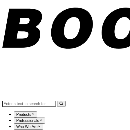
Search for:
Products
Professionals
Who We Are