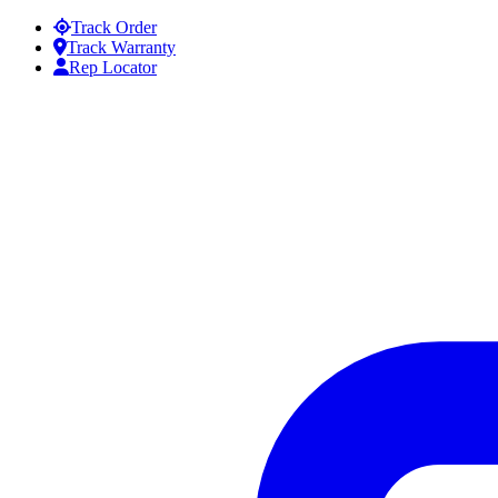
Skip to content
Track Order
Track Warranty
Rep Locator