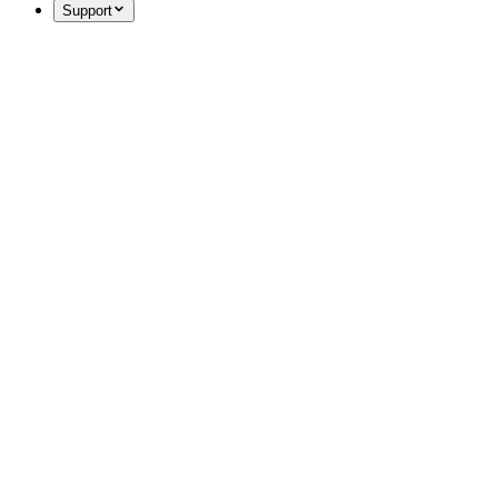
Support