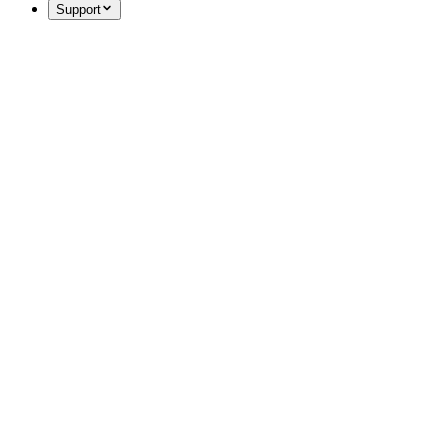
Support