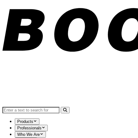
Search for:
Products
Professionals
Who We Are