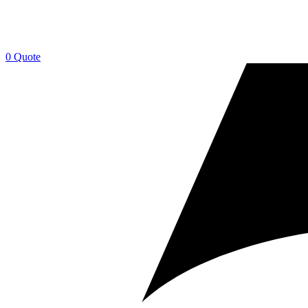
0
Quote