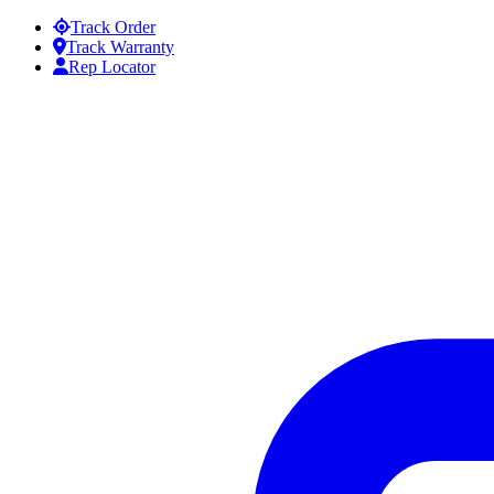
Skip to content
Track Order
Track Warranty
Rep Locator