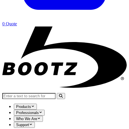
0
Quote
Search for:
Products
Professionals
Who We Are
Support