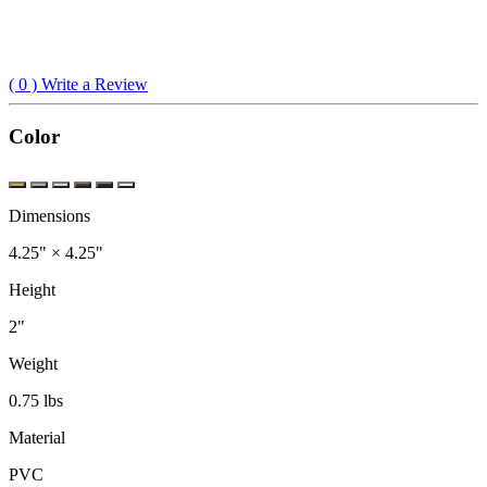
(
0
) Write a Review
Color
Dimensions
4.25" × 4.25"
Height
2"
Weight
0.75 lbs
Material
PVC