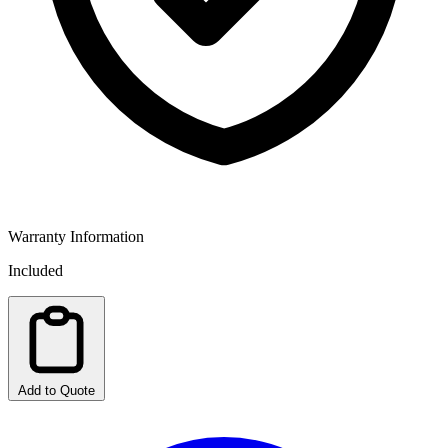
Warranty Information
Included
Add to Quote