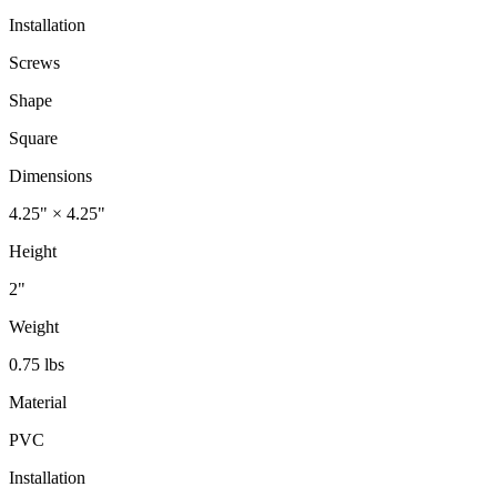
Installation
Screws
Shape
Square
Dimensions
4.25" × 4.25"
Height
2"
Weight
0.75 lbs
Material
PVC
Installation