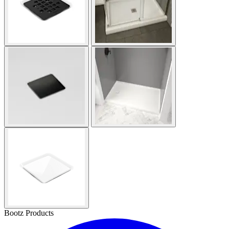
Bootz Products