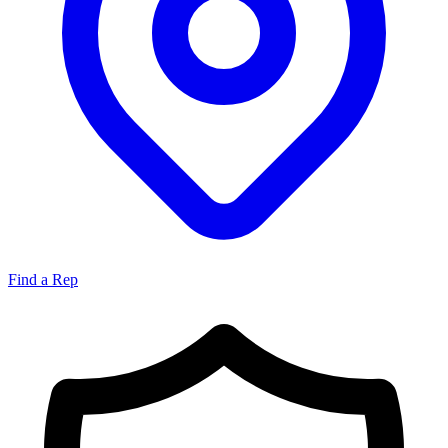
Find a Rep