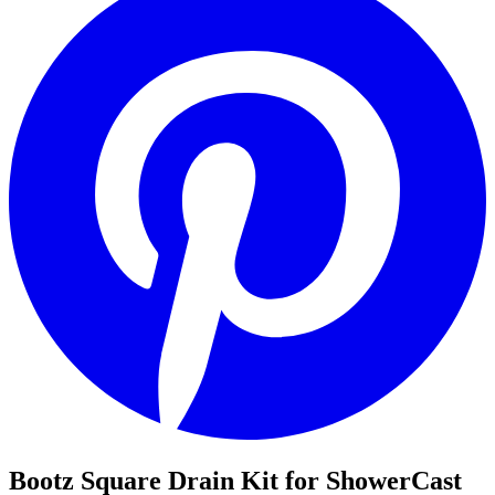
Bootz Square Drain Kit for ShowerCast