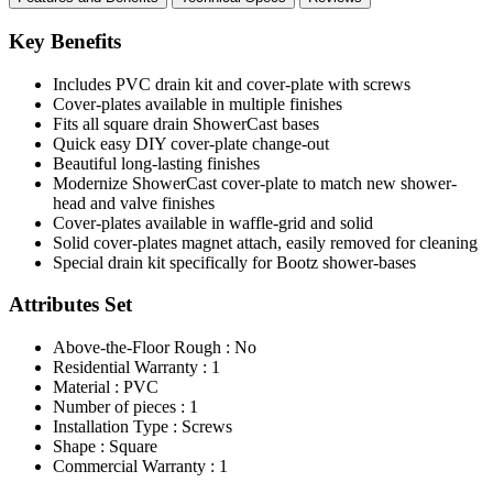
Key Benefits
Includes PVC drain kit and cover-plate with screws
Cover-plates available in multiple finishes
Fits all square drain ShowerCast bases
Quick easy DIY cover-plate change-out
Beautiful long-lasting finishes
Modernize ShowerCast cover-plate to match new shower-
head and valve finishes
Cover-plates available in waffle-grid and solid
Solid cover-plates magnet attach, easily removed for cleaning
Special drain kit specifically for Bootz shower-bases
Attributes Set
Above-the-Floor Rough : No
Residential Warranty : 1
Material : PVC
Number of pieces : 1
Installation Type : Screws
Shape : Square
Commercial Warranty : 1