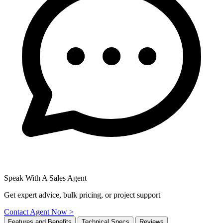
Speak With A Sales Agent
Get expert advice, bulk pricing, or project support
Contact Agent Now >
Features and Benefits
Technical Specs
Reviews