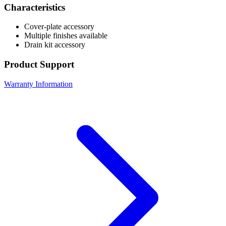
Characteristics
Cover-plate accessory
Multiple finishes available
Drain kit accessory
Product Support
Warranty Information