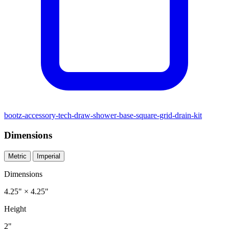
bootz-accessory-tech-draw-shower-base-square-grid-drain-kit
Dimensions
Metric
Imperial
Dimensions
4.25" × 4.25"
Height
2"