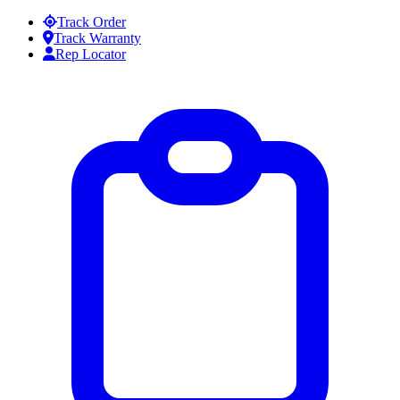
Skip to content
Track Order
Track Warranty
Rep Locator