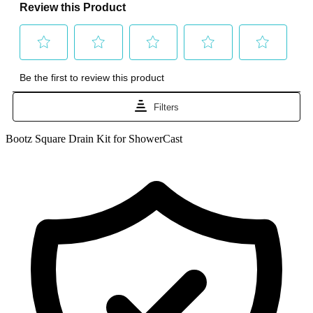
Bootz Square Drain Kit for ShowerCast