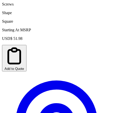
Screws
Shape
Square
Starting At MSRP
USD$ 51.98
Add to Quote