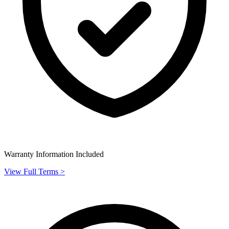
Warranty Information Included
View Full Terms >