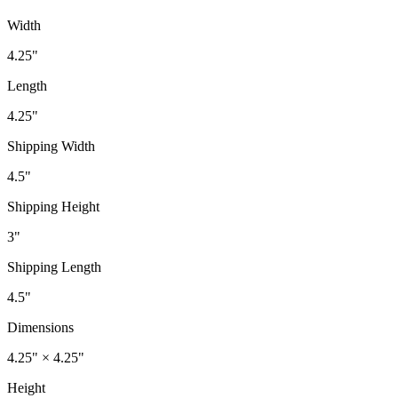
Width
4.25"
Length
4.25"
Shipping Width
4.5"
Shipping Height
3"
Shipping Length
4.5"
Dimensions
4.25" × 4.25"
Height