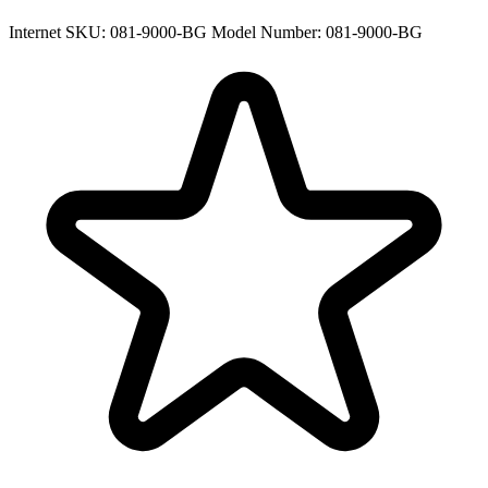
Internet SKU: 081-9000-BG
Model Number: 081-9000-BG