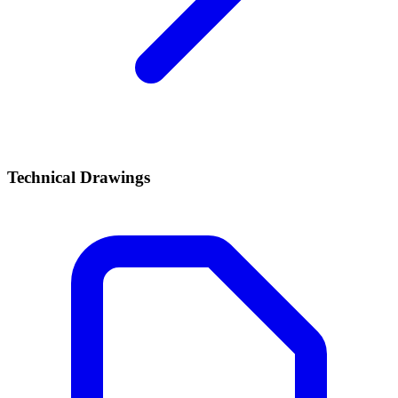
Technical Drawings