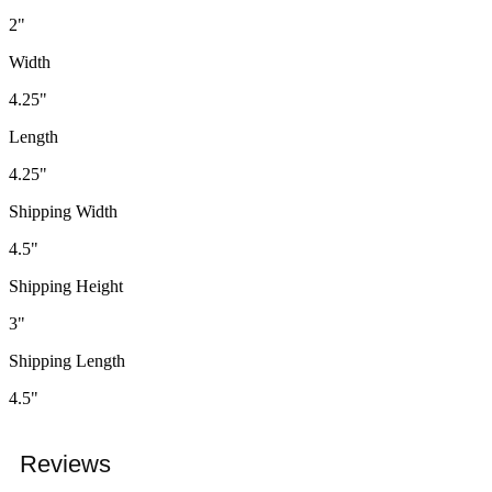
2"
Width
4.25"
Length
4.25"
Shipping Width
4.5"
Shipping Height
3"
Shipping Length
4.5"