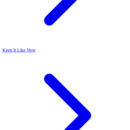
Keep It Like New