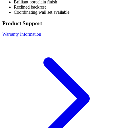
Brilliant porcelain finish
Reclined backrest
Coordinating wall set available
Product Support
Warranty Information