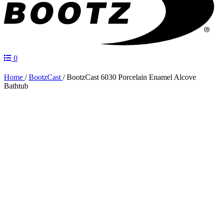
0
Home
/
BootzCast
/
BootzCast 6030 Porcelain Enamel Alcove
Bathtub