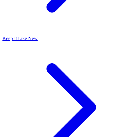
Keep It Like New