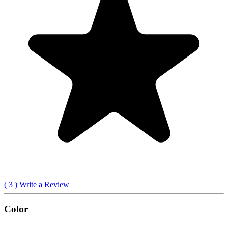
(
3
) Write a Review
Color