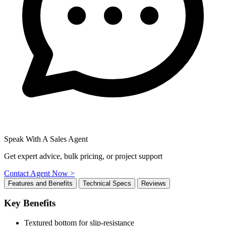
Speak With A Sales Agent
Get expert advice, bulk pricing, or project support
Contact Agent Now >
Features and Benefits
Technical Specs
Reviews
Key Benefits
Textured bottom for slip-resistance