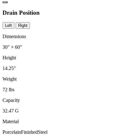
Drain Position
Left
Right
Dimensions
30" × 60"
Height
14.25"
Weight
72 lbs
Capacity
32.47 G
Material
PorcelainFinishedSteel