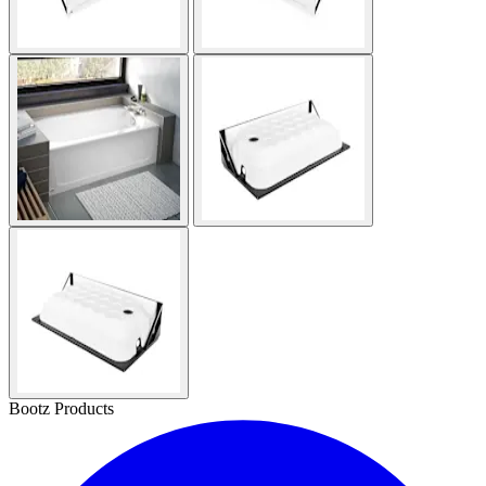
Bootz Products