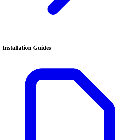
Installation Guides