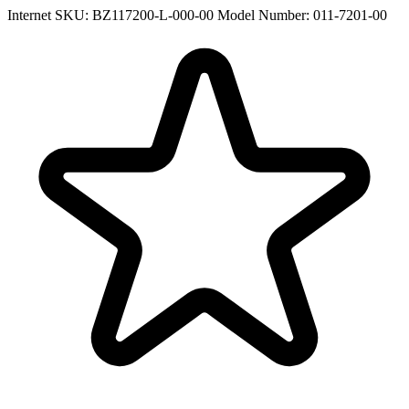
Internet SKU: BZ117200-L-000-00
Model Number: 011-7201-00