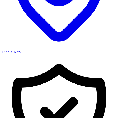
Find a Rep