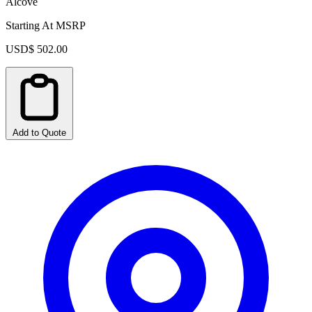
Alcove
Starting At MSRP
USD$ 502.00
Add to Quote