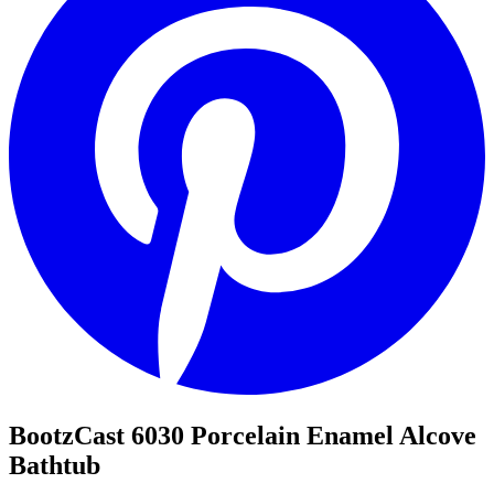
BootzCast 6030 Porcelain Enamel Alcove
Bathtub