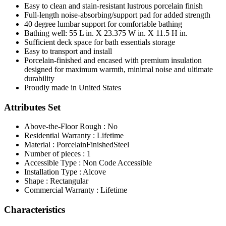
Easy to clean and stain-resistant lustrous porcelain finish
Full-length noise-absorbing/support pad for added strength
40 degree lumbar support for comfortable bathing
Bathing well: 55 L in. X 23.375 W in. X 11.5 H in.
Sufficient deck space for bath essentials storage
Easy to transport and install
Porcelain-finished and encased with premium insulation
designed for maximum warmth, minimal noise and ultimate
durability
Proudly made in United States
Attributes Set
Above-the-Floor Rough : No
Residential Warranty : Lifetime
Material : PorcelainFinishedSteel
Number of pieces : 1
Accessible Type : Non Code Accessible
Installation Type : Alcove
Shape : Rectangular
Commercial Warranty : Lifetime
Characteristics