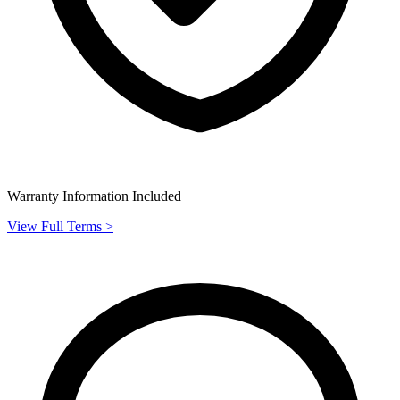
Warranty Information Included
View Full Terms >