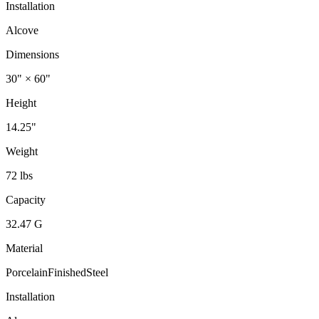
Installation
Alcove
Dimensions
30" × 60"
Height
14.25"
Weight
72 lbs
Capacity
32.47 G
Material
PorcelainFinishedSteel
Installation