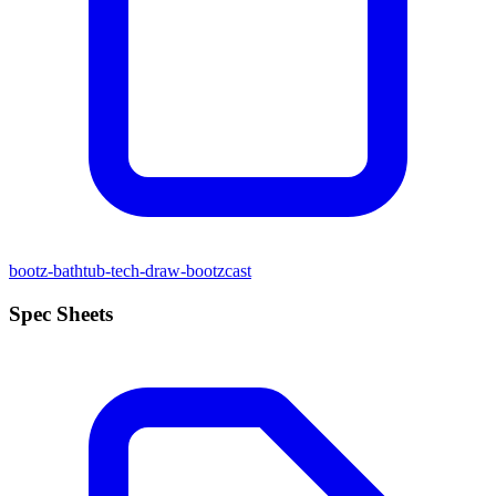
bootz-bathtub-tech-draw-bootzcast
Spec Sheets