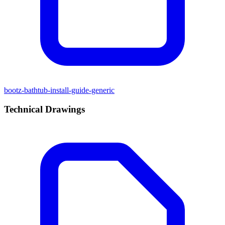
bootz-bathtub-install-guide-generic
Technical Drawings