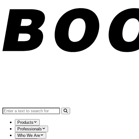
Search for:
Products
Professionals
Who We Are