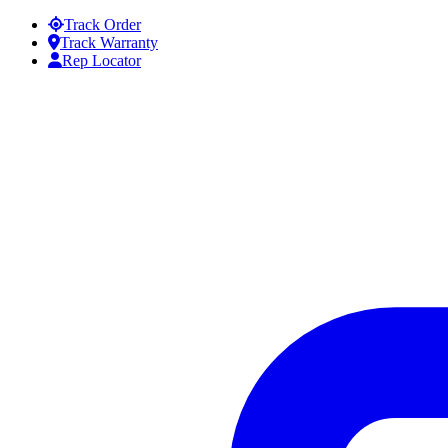
Skip to content
Track Order
Track Warranty
Rep Locator