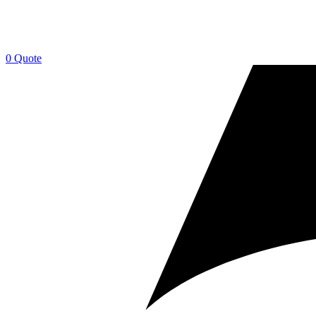
0
Quote