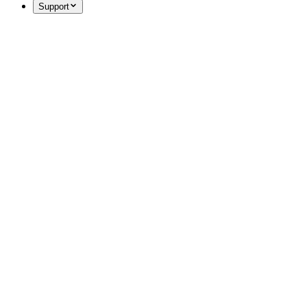
Support