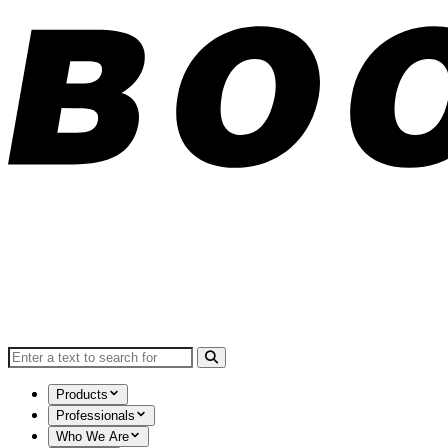
Search for:
Products
Professionals
Who We Are