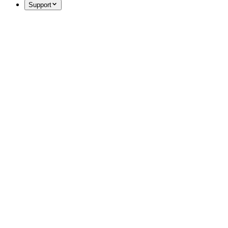
Support