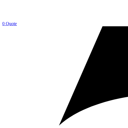
0
Quote