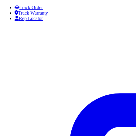
Skip to content
Track Order
Track Warranty
Rep Locator