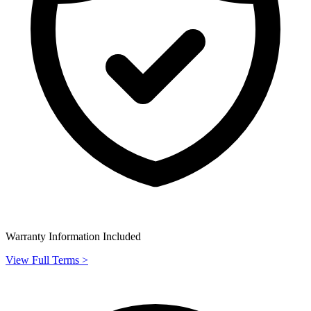
Warranty Information Included
View Full Terms >