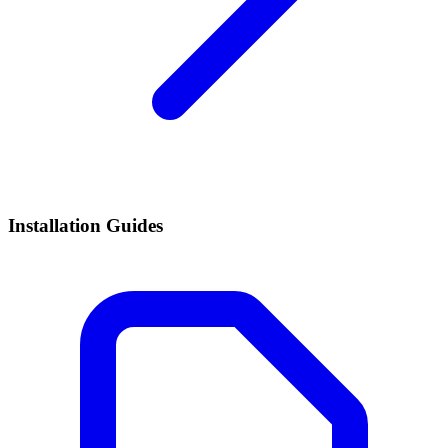
Installation Guides