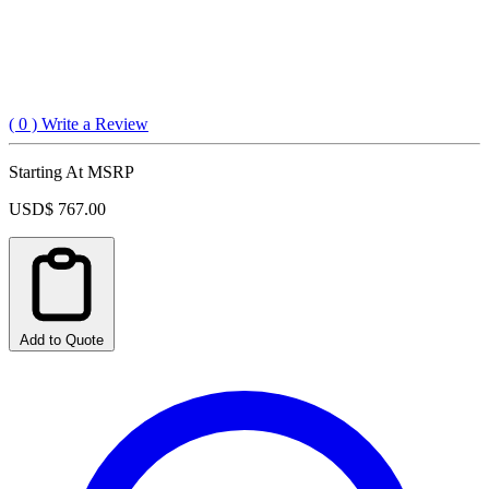
(
0
) Write a Review
Starting At MSRP
USD$ 767.00
Add to Quote