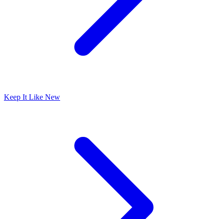
Keep It Like New