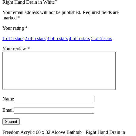
Right Hand Drain in White”
Your email address will not be published.
Required fields are
marked
*
Your rating
*
1 of 5 stars
2 of 5 stars
3 of 5 stars
4 of 5 stars
5 of 5 stars
Your review
*
Name
Email
Freedom Acrylic 60 x 32 Alcove Bathtub - Right Hand Drain in