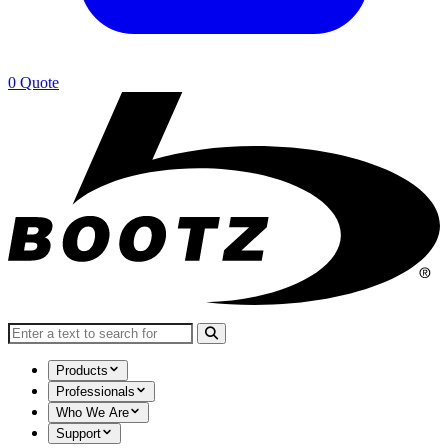
0
Quote
Search for:
Products
Professionals
Who We Are
Support