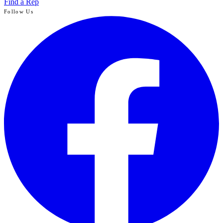
Find a Rep
Follow Us