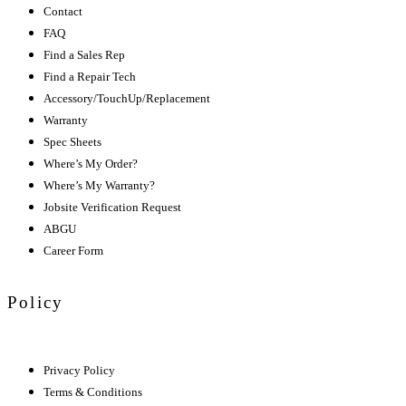
Contact
FAQ
Find a Sales Rep
Find a Repair Tech
Accessory/TouchUp/Replacement
Warranty
Spec Sheets
Where’s My Order?
Where’s My Warranty?
Jobsite Verification Request
ABGU
Career Form
Policy
Privacy Policy
Terms & Conditions