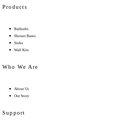
Products
Bathtubs
Shower Bases
Sinks
Wall Kits
Who We Are
About Us
Our Story
Support