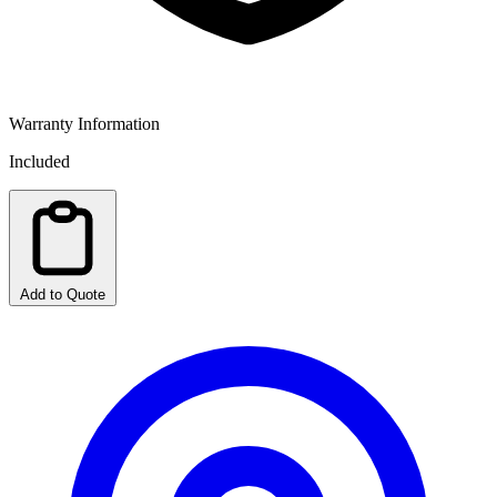
Warranty Information
Included
Add to Quote