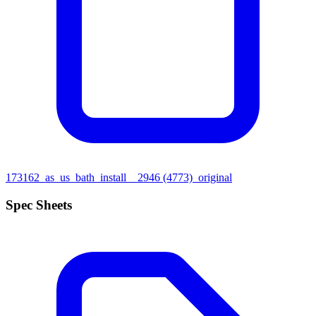
173162_as_us_bath_install__2946 (4773)_original
Spec Sheets