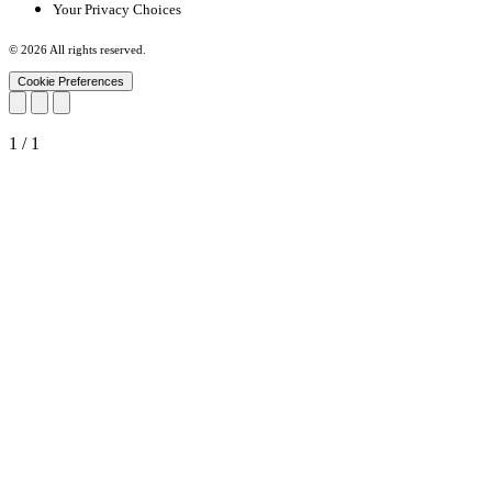
Your Privacy Choices
© 2026 All rights reserved.
Cookie Preferences
1
/
1