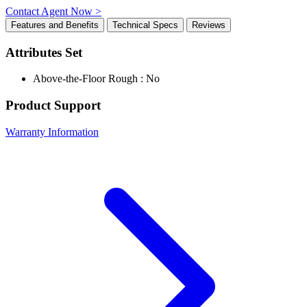
Contact Agent Now >
Features and Benefits
Technical Specs
Reviews
Attributes Set
Above-the-Floor Rough : No
Product Support
Warranty Information