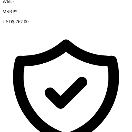
White
MSRP*
USD$ 767.00