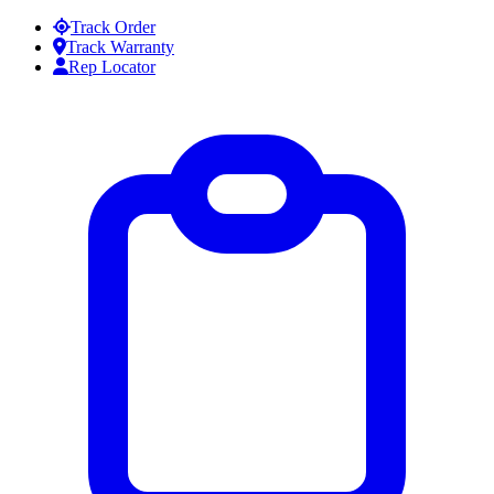
Skip to content
Track Order
Track Warranty
Rep Locator