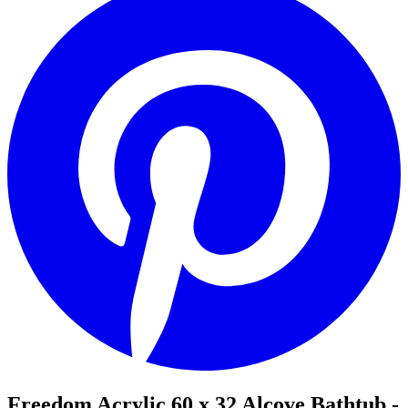
Freedom Acrylic 60 x 32 Alcove Bathtub -