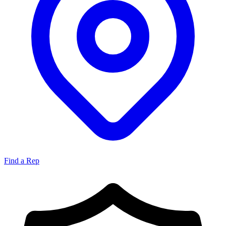
Find a Rep