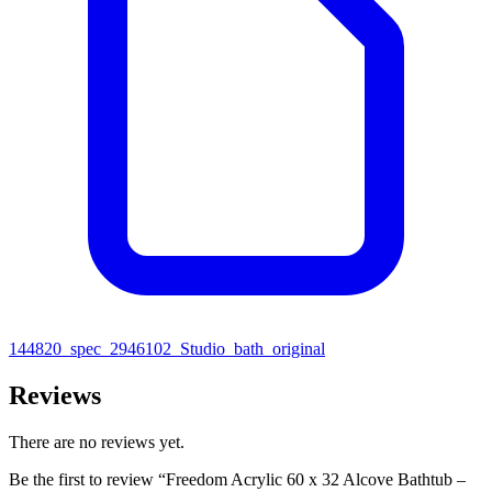
144820_spec_2946102_Studio_bath_original
Reviews
There are no reviews yet.
Be the first to review “Freedom Acrylic 60 x 32 Alcove Bathtub –