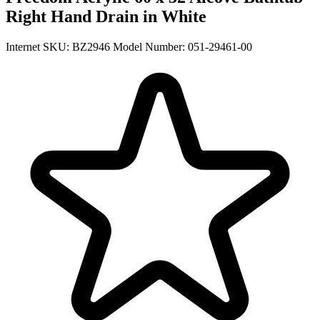
Right Hand Drain in White
Internet SKU: BZ2946
Model Number: 051-29461-00