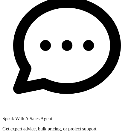
Speak With A Sales Agent
Get expert advice, bulk pricing, or project support