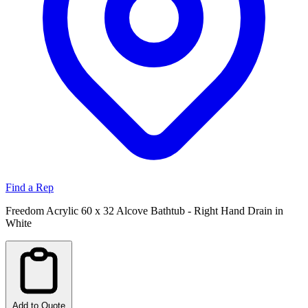
Find a Rep
Freedom Acrylic 60 x 32 Alcove Bathtub - Right Hand Drain in
White
Add to Quote