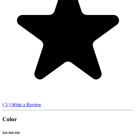
(
5
) Write a Review
Color