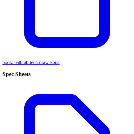
bootz-bathtub-tech-draw-kona
Spec Sheets