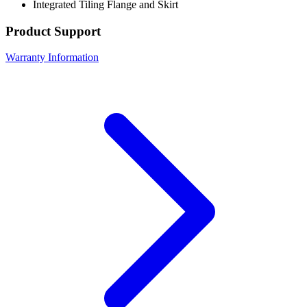
Integrated Tiling Flange and Skirt
Product Support
Warranty Information