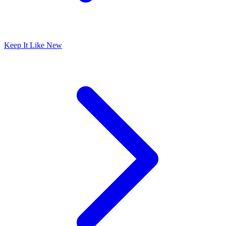
Keep It Like New