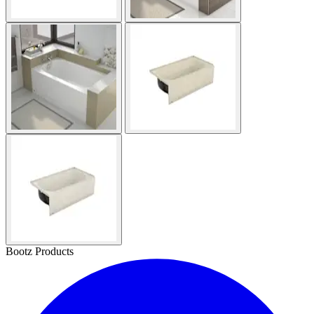
Bootz Products