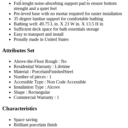
Full-lenght noise-absorbing support pad to ensure bottom
strenght and a quiet feel
Pre-leved base with no mortar required for easier installation
35 degree lumbar support for comfortable bathing
Bathing well: 49.75 L in. X 23 W in. X 13.5 H in
Sufficient deck space for bath essentials storage
Easy to transport and install
Proudly made in United States
Attributes Set
Above-the-Floor Rough : No
Residential Warranty : Lifetime
Material : PorcelainFinishedSteel
Number of pieces : 1
Accessible Type : Non Code Accessible
Installation Type : Alcove
Shape : Rectangular
Commercial Warranty : 1
Characteristics
Space saving
Brilliant porcelain finish