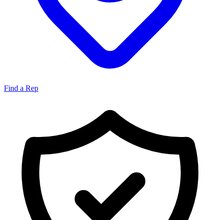
Find a Rep