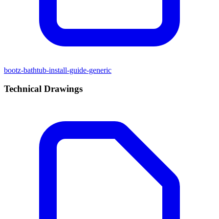
bootz-bathtub-install-guide-generic
Technical Drawings