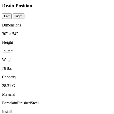
Drain Position
Left
Right
Dimensions
30" × 54"
Height
15.25"
Weight
78 lbs
Capacity
28.31 G
Material
PorcelainFinishedSteel
Installation