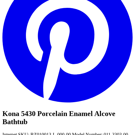
Kona 5430 Porcelain Enamel Alcove
Bathtub
Internet SKU: BZ010013-L-000-00
Model Number: 011-3303-00