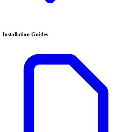
Installation Guides