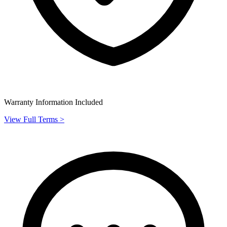
Warranty Information Included
View Full Terms >