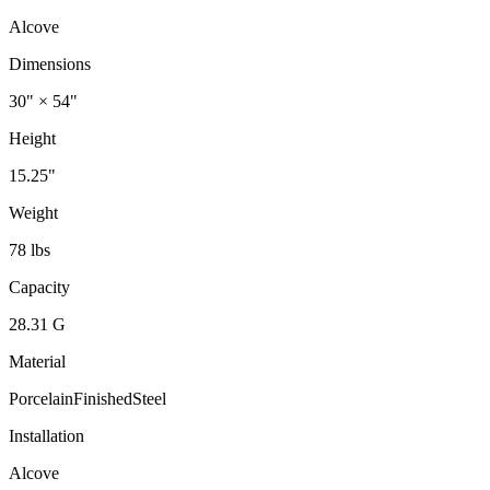
Alcove
Dimensions
30" × 54"
Height
15.25"
Weight
78 lbs
Capacity
28.31 G
Material
PorcelainFinishedSteel
Installation
Alcove