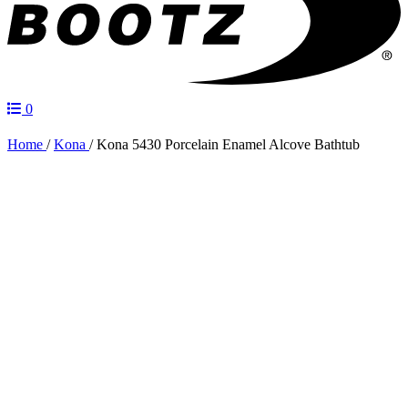
0
Home
/
Kona
/
Kona 5430 Porcelain Enamel Alcove Bathtub