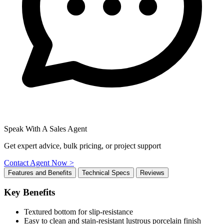
Speak With A Sales Agent
Get expert advice, bulk pricing, or project support
Contact Agent Now >
Features and Benefits
Technical Specs
Reviews
Key Benefits
Textured bottom for slip-resistance
Easy to clean and stain-resistant lustrous porcelain finish