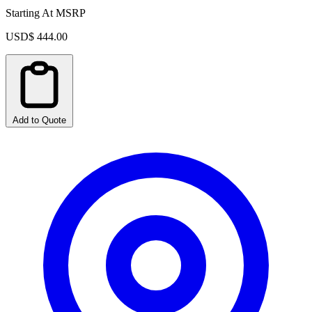
Starting At MSRP
USD$ 444.00
Add to Quote