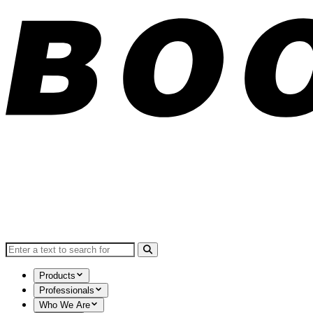
Search for:
Products
Professionals
Who We Are