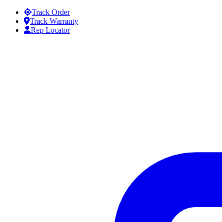
Skip to content
Track Order
Track Warranty
Rep Locator