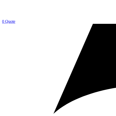
0
Quote