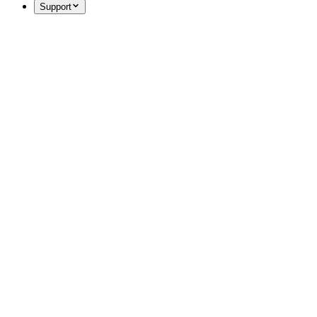
Support