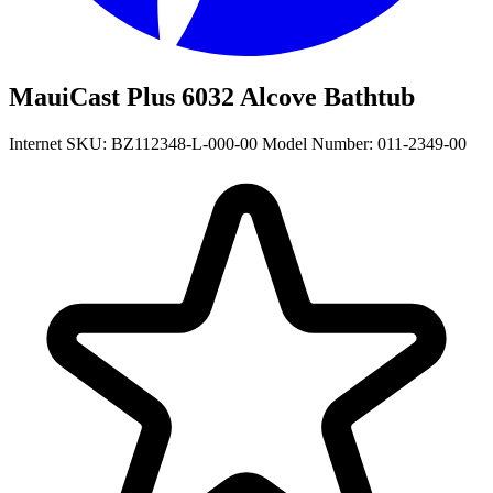
MauiCast Plus 6032 Alcove Bathtub
Internet SKU: BZ112348-L-000-00
Model Number: 011-2349-00