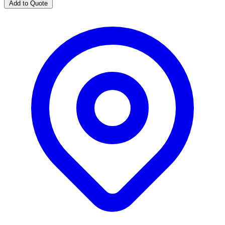
Add to Quote