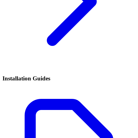
Installation Guides