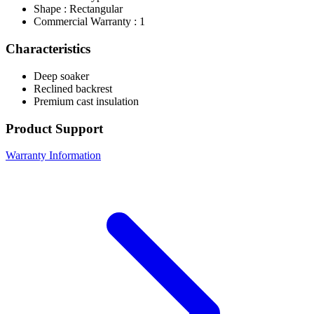
Shape : Rectangular
Commercial Warranty : 1
Characteristics
Deep soaker
Reclined backrest
Premium cast insulation
Product Support
Warranty Information