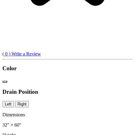
(
0
) Write a Review
Color
Drain Position
Left
Right
Dimensions
32" × 60"