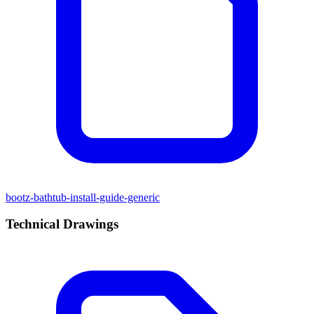
bootz-bathtub-install-guide-generic
Technical Drawings