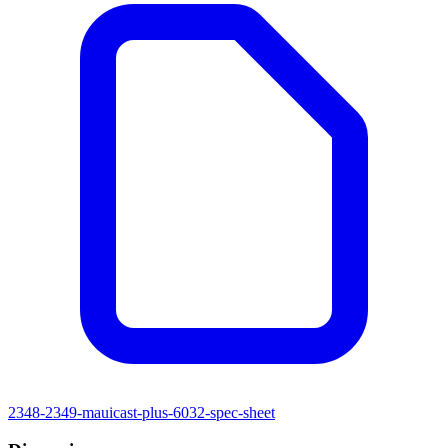
2348-2349-mauicast-plus-6032-spec-sheet