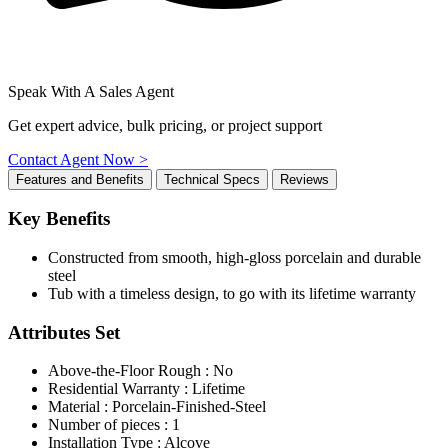
Speak With A Sales Agent
Get expert advice, bulk pricing, or project support
Contact Agent Now >
Features and Benefits
Technical Specs
Reviews
Key Benefits
Constructed from smooth, high-gloss porcelain and durable
steel
Tub with a timeless design, to go with its lifetime warranty
Attributes Set
Above-the-Floor Rough : No
Residential Warranty : Lifetime
Material : Porcelain-Finished-Steel
Number of pieces : 1
Installation Type : Alcove