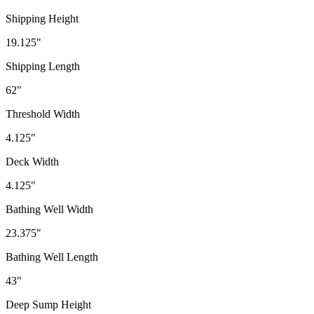
Shipping Height
19.125"
Shipping Length
62"
Threshold Width
4.125"
Deck Width
4.125"
Bathing Well Width
23.375"
Bathing Well Length
43"
Deep Sump Height