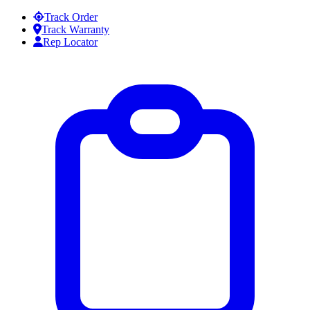
Skip to content
Track Order
Track Warranty
Rep Locator