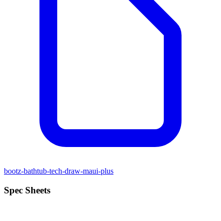
bootz-bathtub-tech-draw-maui-plus
Spec Sheets