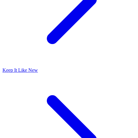
Keep It Like New