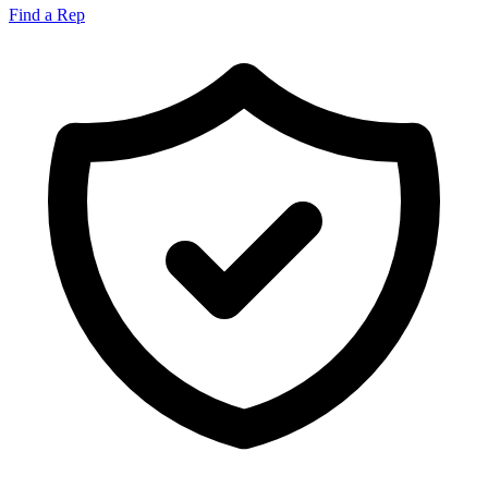
Find a Rep