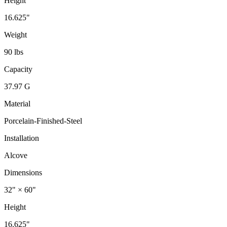
Height
16.625"
Weight
90 lbs
Capacity
37.97 G
Material
Porcelain-Finished-Steel
Installation
Alcove
Dimensions
32" × 60"
Height
16.625"