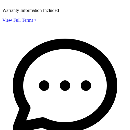
Warranty Information Included
View Full Terms >