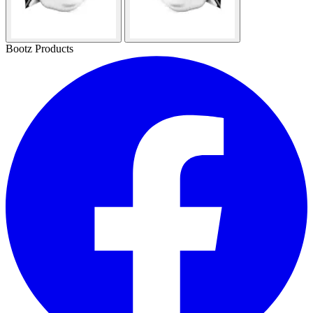
Bootz Products