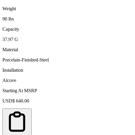
Weight
90 lbs
Capacity
37.97 G
Material
Porcelain-Finished-Steel
Installation
Alcove
Starting At MSRP
USD$ 640.00