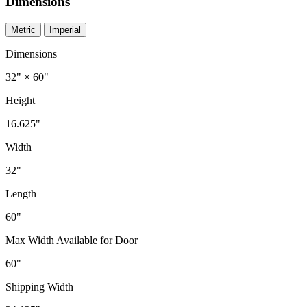
Dimensions
Metric
Imperial
Dimensions
32" × 60"
Height
16.625"
Width
32"
Length
60"
Max Width Available for Door
60"
Shipping Width