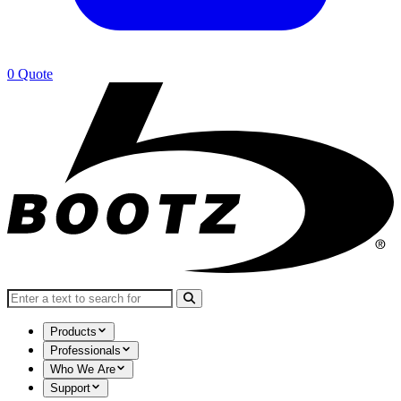
0
Quote
Search for:
Products
Professionals
Who We Are
Support