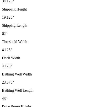
34.125"
Shipping Height
19.125"
Shipping Length
62"
Threshold Width
4.125"
Deck Width
4.125"
Bathing Well Width
23.375"
Bathing Well Length
43"
Deep Sump Height