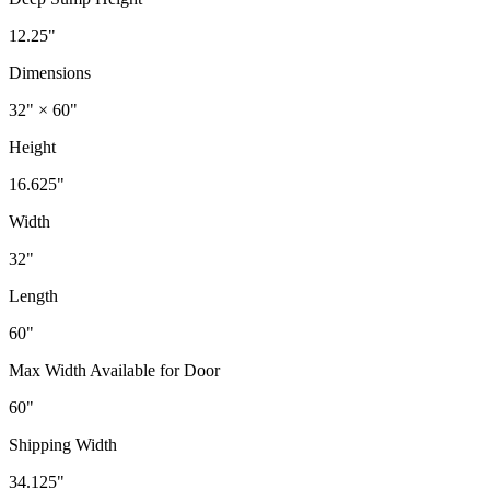
12.25"
Dimensions
32" × 60"
Height
16.625"
Width
32"
Length
60"
Max Width Available for Door
60"
Shipping Width
34.125"