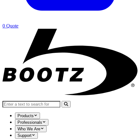
0
Quote
Search for:
Products
Professionals
Who We Are
Support