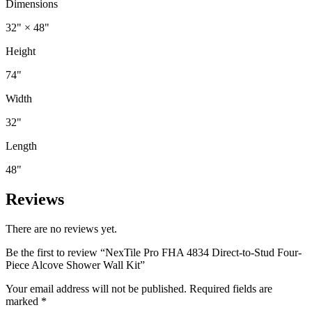
Dimensions
32" × 48"
Height
74"
Width
32"
Length
48"
Reviews
There are no reviews yet.
Be the first to review “NexTile Pro FHA 4834 Direct-to-Stud Four-
Piece Alcove Shower Wall Kit”
Your email address will not be published.
Required fields are
marked
*