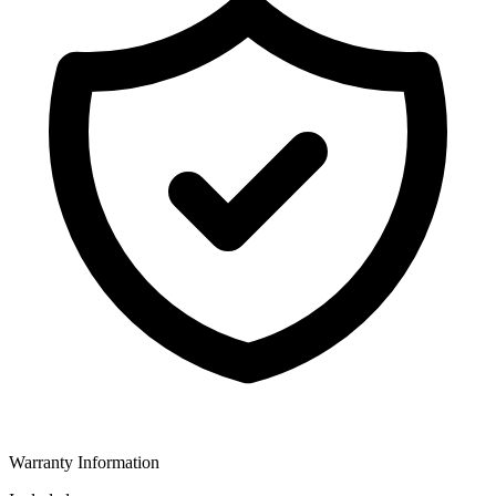
Warranty Information