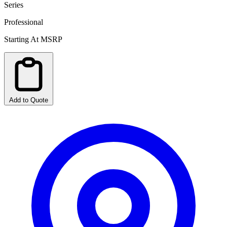
Series
Professional
Starting At MSRP
Add to Quote