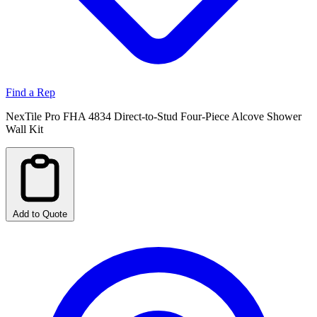
Find a Rep
NexTile Pro FHA 4834 Direct-to-Stud Four-Piece Alcove Shower
Wall Kit
Add to Quote