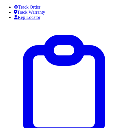
Skip to content
Track Order
Track Warranty
Rep Locator