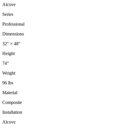
Alcove
Series
Professional
Dimensions
32" × 48"
Height
74"
Weight
96 lbs
Material
Composite
Installation
Alcove