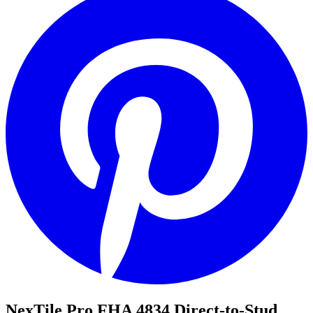
NexTile Pro FHA 4834 Direct-to-Stud