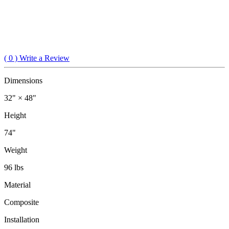
(
0
) Write a Review
Dimensions
32" × 48"
Height
74"
Weight
96 lbs
Material
Composite
Installation