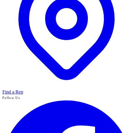
Find a Rep
Follow Us