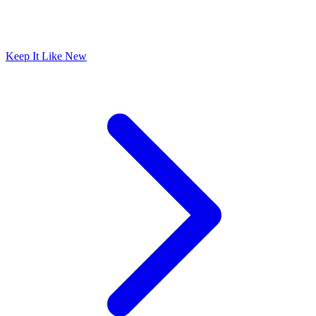
Keep It Like New