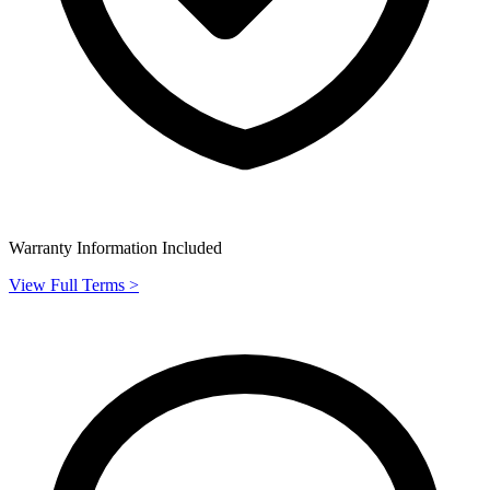
Warranty Information Included
View Full Terms >