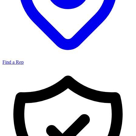
Find a Rep