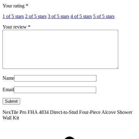
Your rating
*
1 of 5 stars
2 of 5 stars
3 of 5 stars
4 of 5 stars
5 of 5 stars
Your review
*
Name
Email
NexTile Pro FHA 4834 Direct-to-Stud Four-Piece Alcove Shower
Wall Kit