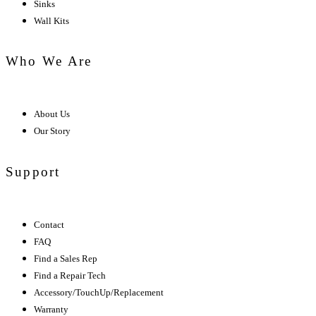
Sinks
Wall Kits
Who We Are
About Us
Our Story
Support
Contact
FAQ
Find a Sales Rep
Find a Repair Tech
Accessory/TouchUp/Replacement
Warranty