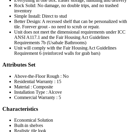
Everything in one box: Easier storage, handling and delivery
Rock Solid: No damage, no double trips, and no trashed
inventory
Simple Install: Direct to stud
Better Design: A recessed shelf that can be personalized with
tile. Forever grout - no need to scrub or repair.
Unit does not meet the dimensional requirements under ICC
ANSI A117.1 and the Fair Housing Act Guidelines
Requirements 7b (Usabale Bathrooms)
Unit will comply with the Fair Housing Act Guidelines
Requirement 6 (reinforced walls for grab bars)
Attributes Set
Above-the-Floor Rough : No
Residential Warranty : 15
Material : Composite
Installation Type : Alcove
Commercial Warranty : 5
Characteristics
Economical Solution
Built-in shelves
Realistic tile look