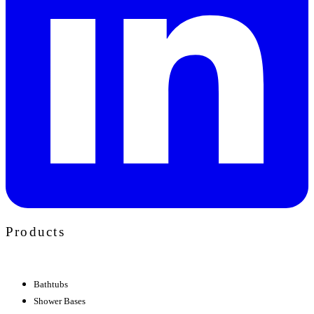
Products
Bathtubs
Shower Bases