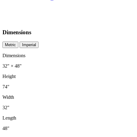
Dimensions
Metric
Imperial
Dimensions
32" × 48"
Height
74"
Width
32"
Length
48"