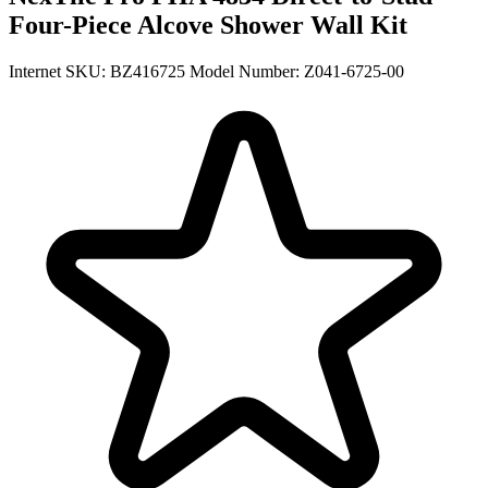
Four-Piece Alcove Shower Wall Kit
Internet SKU: BZ416725
Model Number: Z041-6725-00