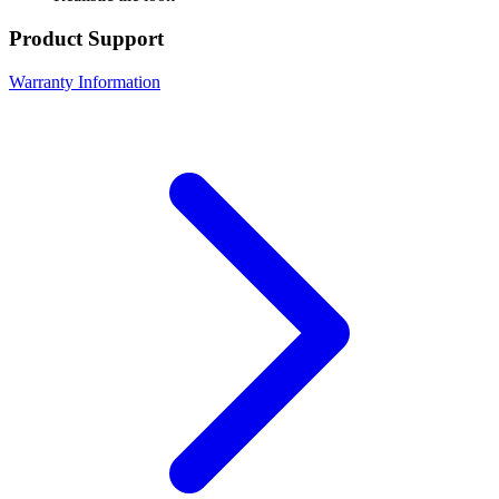
Product Support
Warranty Information