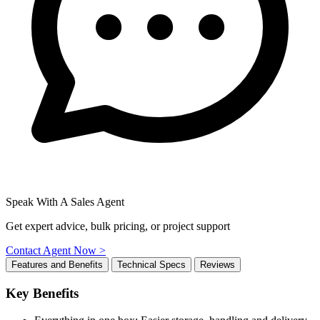
Speak With A Sales Agent
Get expert advice, bulk pricing, or project support
Contact Agent Now >
Features and Benefits
Technical Specs
Reviews
Key Benefits