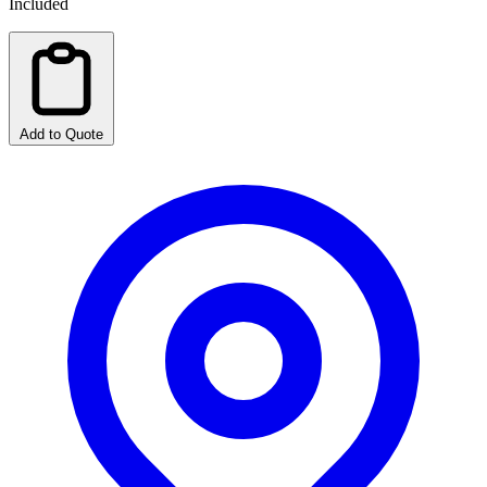
Included
Add to Quote