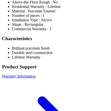
Above-the-Floor Rough : No
Residential Warranty : Lifetime
Material : Porcelain Enamel
Number of pieces : 1
Installation Type : Alcove
Shape : Rectangular
Commercial Warranty : 3
Characteristics
Brilliant porcelain finish
Durable steel construction
Lifetime Warranty
Product Support
Warranty Information