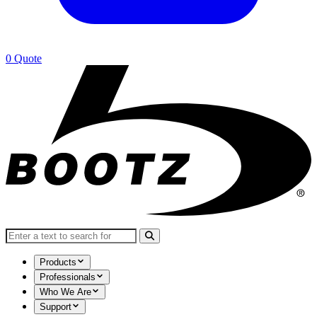
0
Quote
Search for:
Products
Professionals
Who We Are
Support