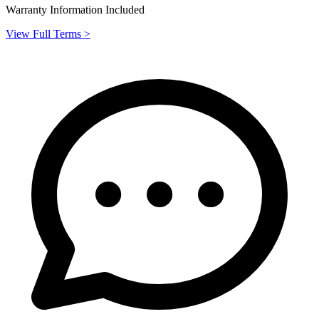
Warranty Information Included
View Full Terms >