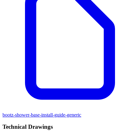
bootz-shower-base-install-guide-generic
Technical Drawings