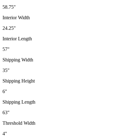
58.75"
Interior Width
24.25"
Interior Length
57"
Shipping Width
35"
Shipping Height
6"
Shipping Length
63"
Threshold Width
4"