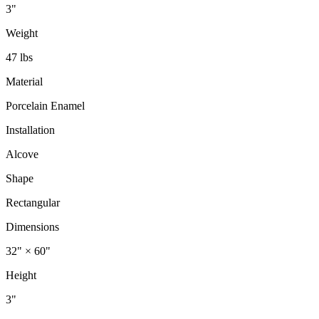
3"
Weight
47 lbs
Material
Porcelain Enamel
Installation
Alcove
Shape
Rectangular
Dimensions
32" × 60"
Height
3"