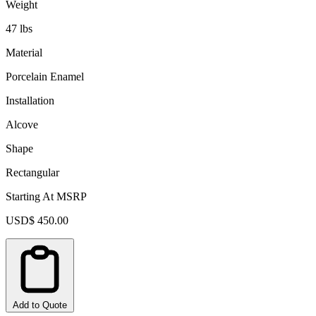
Weight
47 lbs
Material
Porcelain Enamel
Installation
Alcove
Shape
Rectangular
Starting At MSRP
USD$ 450.00
Add to Quote