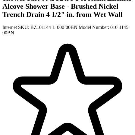
Alcove Shower Base - Brushed Nickel
Trench Drain 4 1/2" in. from Wet Wall
Internet SKU: BZ101144-L-000-00BN
Model Number: 010-1145-
00BN