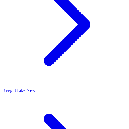
Keep It Like New