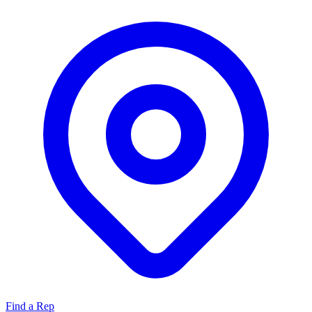
Find a Rep