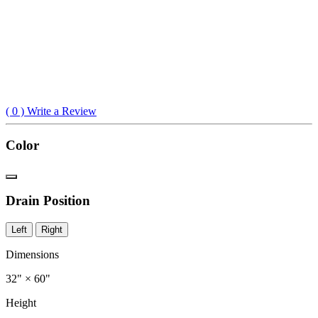
(
0
) Write a Review
Color
Drain Position
Left
Right
Dimensions
32" × 60"
Height