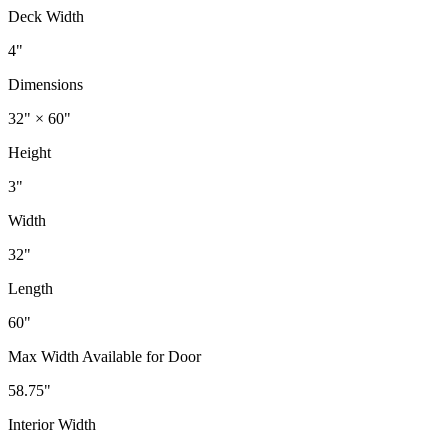
Deck Width
4"
Dimensions
32" × 60"
Height
3"
Width
32"
Length
60"
Max Width Available for Door
58.75"
Interior Width