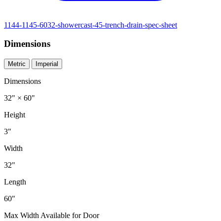
1144-1145-6032-showercast-45-trench-drain-spec-sheet
Dimensions
Metric
Imperial
Dimensions
32" × 60"
Height
3"
Width
32"
Length
60"
Max Width Available for Door