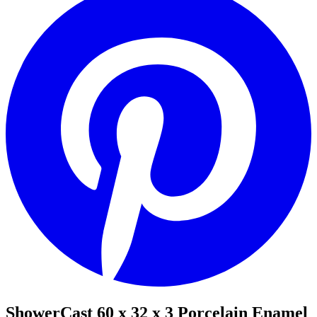
ShowerCast 60 x 32 x 3 Porcelain Enamel