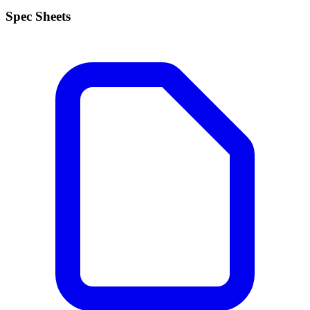
Spec Sheets