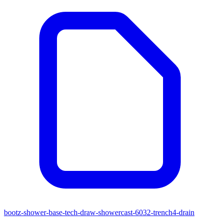
bootz-shower-base-tech-draw-showercast-6032-trench4-drain