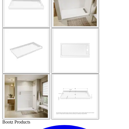
Bootz Products