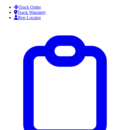
Skip to content
Track Order
Track Warranty
Rep Locator