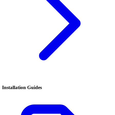
Installation Guides