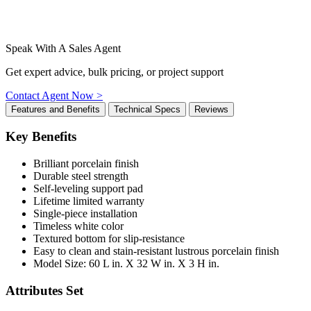
Speak With A Sales Agent
Get expert advice, bulk pricing, or project support
Contact Agent Now >
Features and Benefits
Technical Specs
Reviews
Key Benefits
Brilliant porcelain finish
Durable steel strength
Self-leveling support pad
Lifetime limited warranty
Single-piece installation
Timeless white color
Textured bottom for slip-resistance
Easy to clean and stain-resistant lustrous porcelain finish
Model Size: 60 L in. X 32 W in. X 3 H in.
Attributes Set