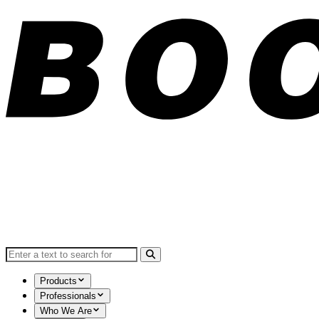
Search for:
Products
Professionals
Who We Are