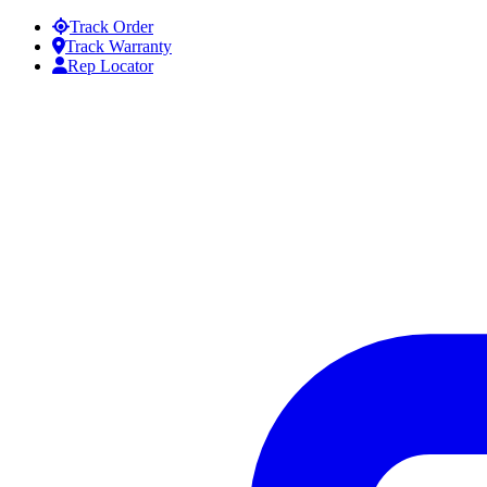
Skip to content
Track Order
Track Warranty
Rep Locator