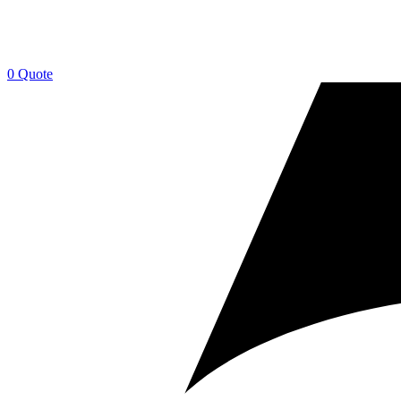
0
Quote