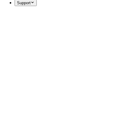
Support