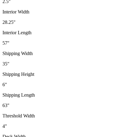
2.5"
Interior Width
28.25"
Interior Length
57"
Shipping Width
35"
Shipping Height
6"
Shipping Length
63"
Threshold Width
4"
Deck Width