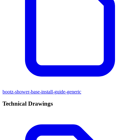
bootz-shower-base-install-guide-generic
Technical Drawings