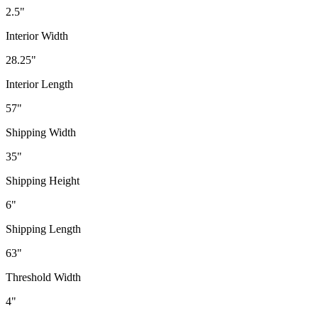
2.5"
Interior Width
28.25"
Interior Length
57"
Shipping Width
35"
Shipping Height
6"
Shipping Length
63"
Threshold Width
4"