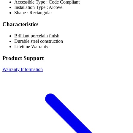
Accessible Type : Code Compliant
Installation Type : Alcove
Shape : Rectangular
Characteristics
Brilliant porcelain finish
Durable steel construction
Lifetime Warranty
Product Support
Warranty Information