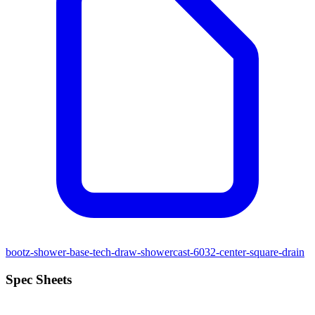
bootz-shower-base-tech-draw-showercast-6032-center-square-drain
Spec Sheets