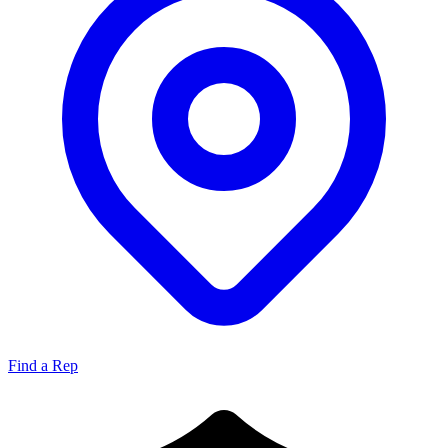
Find a Rep