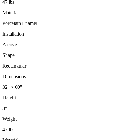
47 lbs
Material
Porcelain Enamel
Installation
Alcove
Shape
Rectangular
Dimensions
32" × 60"
Height
3"
Weight
47 lbs