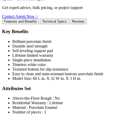
Get expert advice, bulk pricing, or project support
Contact Agent Now >
Features and Benefits
Technical Specs
Reviews
Key Benefits
Brilliant porcelain finish
Durable steel strength
Self-leveling support pad
Lifetime limited warranty
Single-piece installation
Timeless white color
Textured bottom for slip-resistance
Easy to clean and stain-resistant lustrous porcelain finish
Model Size: 60 L in. X 32 W in. X 3 H in.
Attributes Set
Above-the-Floor Rough : No
Residential Warranty : Lifetime
Material : Porcelain Enamel
Number of pieces : 1