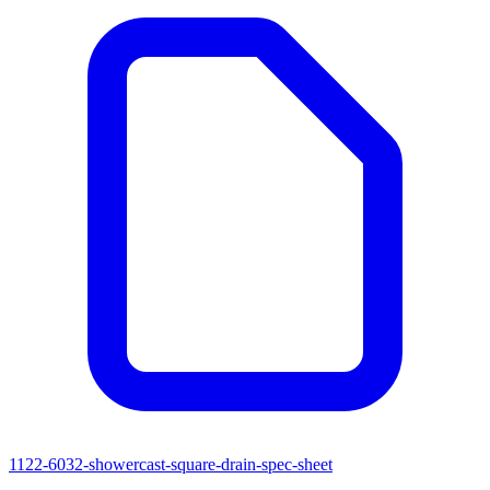
1122-6032-showercast-square-drain-spec-sheet