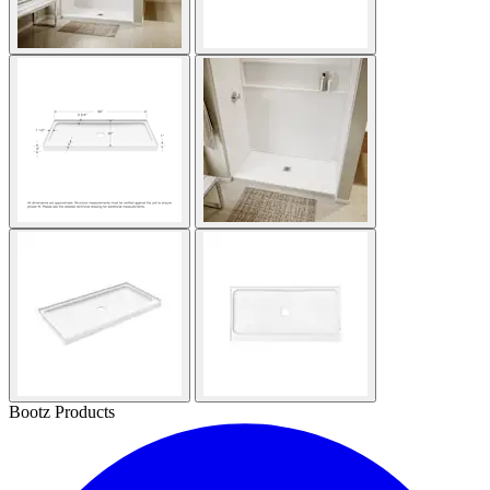
Bootz Products