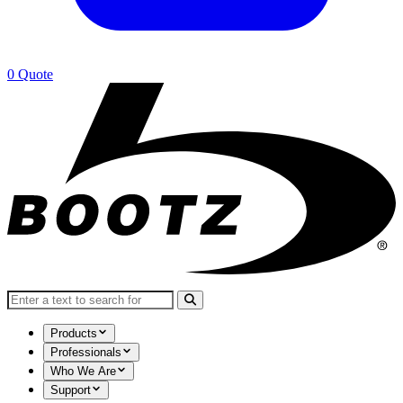
0
Quote
Search for:
Products
Professionals
Who We Are
Support