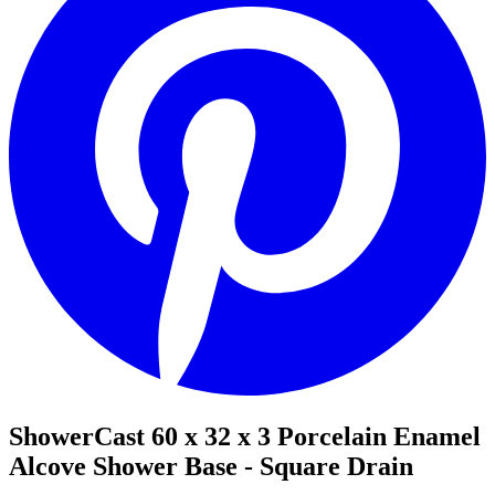
ShowerCast 60 x 32 x 3 Porcelain Enamel
Alcove Shower Base - Square Drain