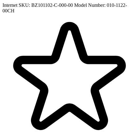
Internet SKU: BZ101102-C-000-00
Model Number: 010-1122-
00CH