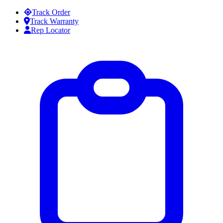
Skip to content
Track Order
Track Warranty
Rep Locator