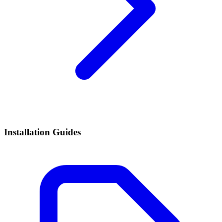
Installation Guides