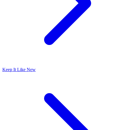
Keep It Like New