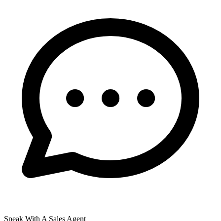
Speak With A Sales Agent