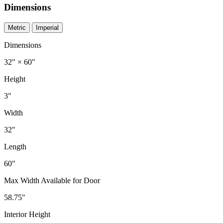
Dimensions
Metric
Imperial
Dimensions
32" × 60"
Height
3"
Width
32"
Length
60"
Max Width Available for Door
58.75"
Interior Height