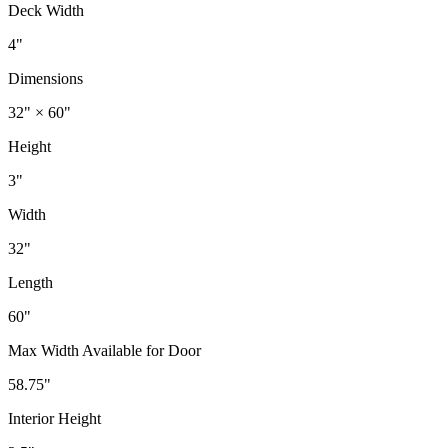
Deck Width
4"
Dimensions
32" × 60"
Height
3"
Width
32"
Length
60"
Max Width Available for Door
58.75"
Interior Height