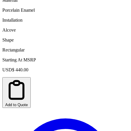
Material
Porcelain Enamel
Installation
Alcove
Shape
Rectangular
Starting At MSRP
USD$ 440.00
Add to Quote