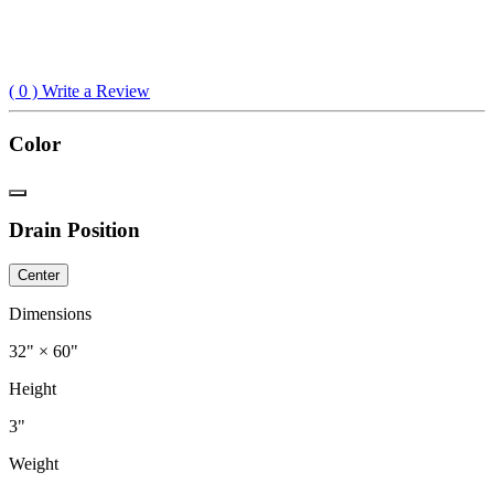
(
0
) Write a Review
Color
Drain Position
Center
Dimensions
32" × 60"
Height
3"
Weight