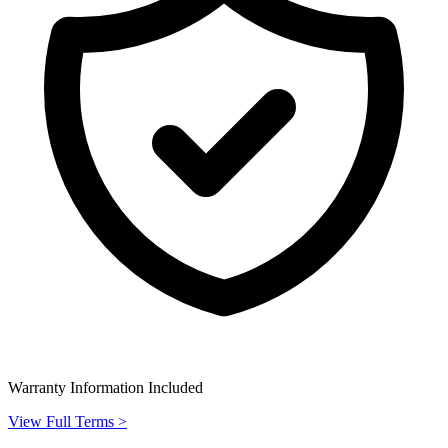
Warranty Information Included
View Full Terms >