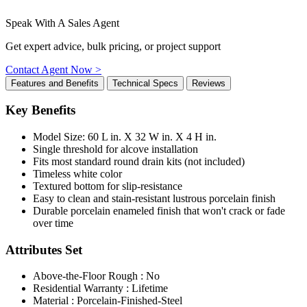
Speak With A Sales Agent
Get expert advice, bulk pricing, or project support
Contact Agent Now >
Features and Benefits
Technical Specs
Reviews
Key Benefits
Model Size: 60 L in. X 32 W in. X 4 H in.
Single threshold for alcove installation
Fits most standard round drain kits (not included)
Timeless white color
Textured bottom for slip-resistance
Easy to clean and stain-resistant lustrous porcelain finish
Durable porcelain enameled finish that won't crack or fade
over time
Attributes Set
Above-the-Floor Rough : No
Residential Warranty : Lifetime
Material : Porcelain-Finished-Steel