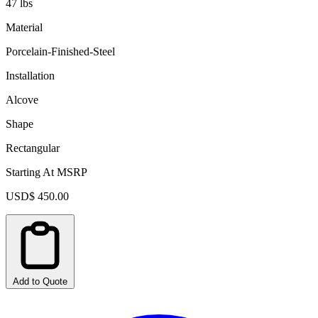
47 lbs
Material
Porcelain-Finished-Steel
Installation
Alcove
Shape
Rectangular
Starting At MSRP
USD$ 450.00
Add to Quote