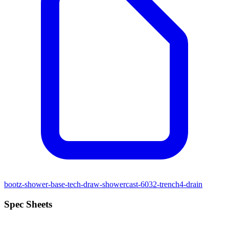
bootz-shower-base-tech-draw-showercast-6032-trench4-drain
Spec Sheets