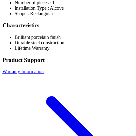
Number of pieces : 1
Installation Type : Alcove
Shape : Rectangular
Characteristics
Brilliant porcelain finish
Durable steel construction
Lifetime Warranty
Product Support
Warranty Information