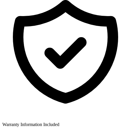
Warranty Information Included