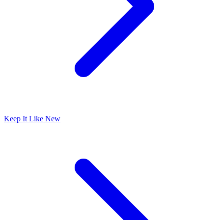
Keep It Like New