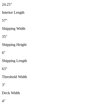
24.25"
Interior Length
57"
Shipping Width
35"
Shipping Height
6"
Shipping Length
63"
Threshold Width
3"
Deck Width
4"