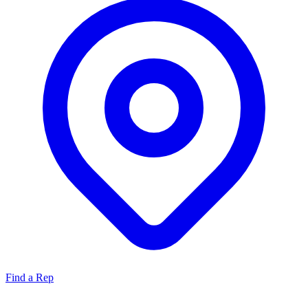
Find a Rep