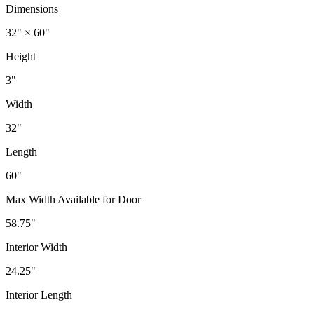
Dimensions
32" × 60"
Height
3"
Width
32"
Length
60"
Max Width Available for Door
58.75"
Interior Width
24.25"
Interior Length