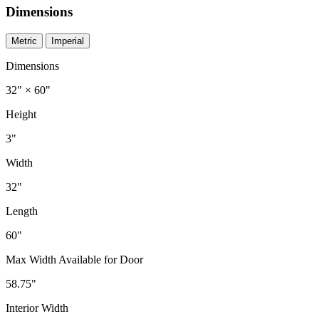
Dimensions
Metric
Imperial
Dimensions
32" × 60"
Height
3"
Width
32"
Length
60"
Max Width Available for Door
58.75"
Interior Width