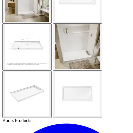
Bootz Products