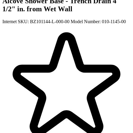
Alcove Shower Base - Trench Drain 4
1/2" in. from Wet Wall
Internet SKU: BZ101144-L-000-00
Model Number: 010-1145-00