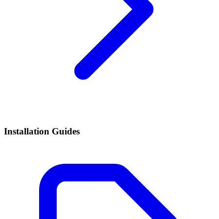
Installation Guides