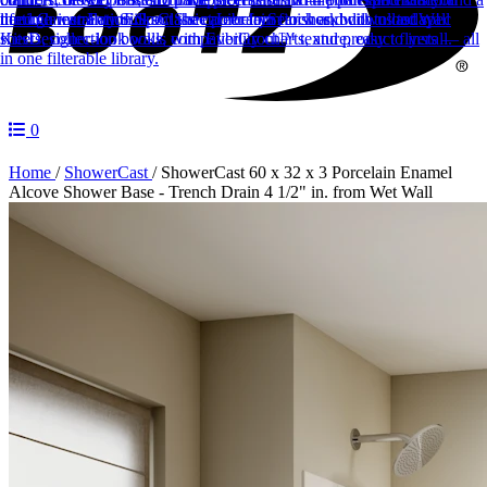
lifetime warranty.
through installation.
need.
Career Form
Sinks
Fill out the career form to work with us today!
Spec Sheet Library
Classic porcelain finishes, built to last.
Search and download spec
Wall
Kits
sheets, collection books, compatibility charts, and product flyers — all
Designer-look walls with EverGrout™ texture, easy to install.
in one filterable library.
0
Home
/
ShowerCast
/
ShowerCast 60 x 32 x 3 Porcelain Enamel
Alcove Shower Base - Trench Drain 4 1/2" in. from Wet Wall