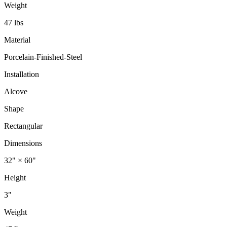
Weight
47 lbs
Material
Porcelain-Finished-Steel
Installation
Alcove
Shape
Rectangular
Dimensions
32" × 60"
Height
3"
Weight