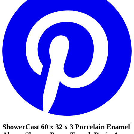
ShowerCast 60 x 32 x 3 Porcelain Enamel