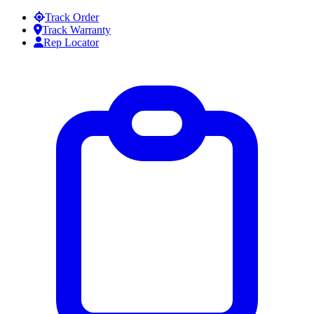
Skip to content
Track Order
Track Warranty
Rep Locator