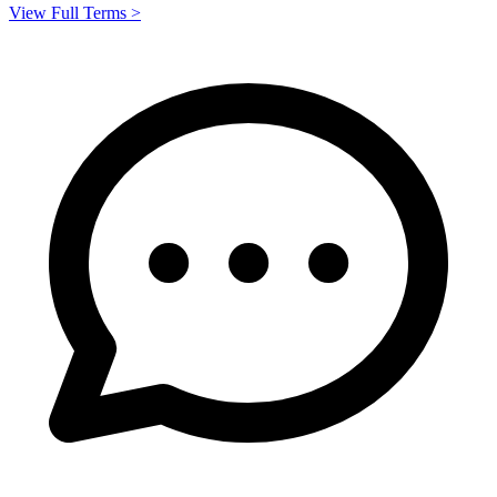
View Full Terms >