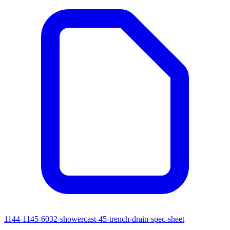
1144-1145-6032-showercast-45-trench-drain-spec-sheet