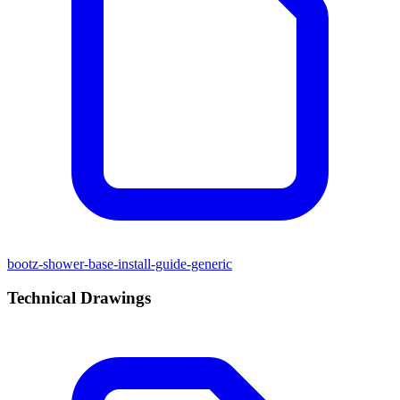
bootz-shower-base-install-guide-generic
Technical Drawings