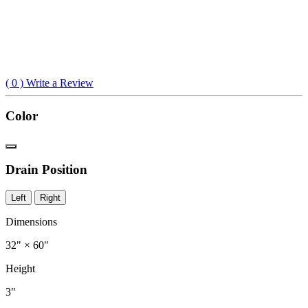
(
0
) Write a Review
Color
Drain Position
Left
Right
Dimensions
32" × 60"
Height
3"