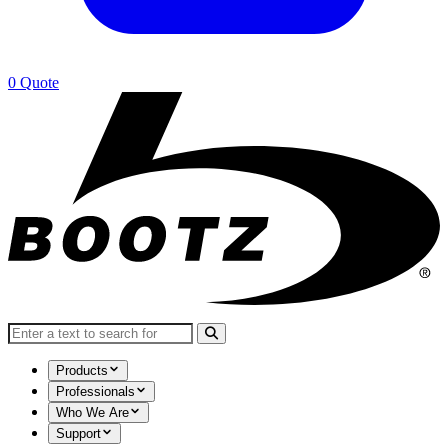
0
Quote
Search for:
Products
Professionals
Who We Are
Support