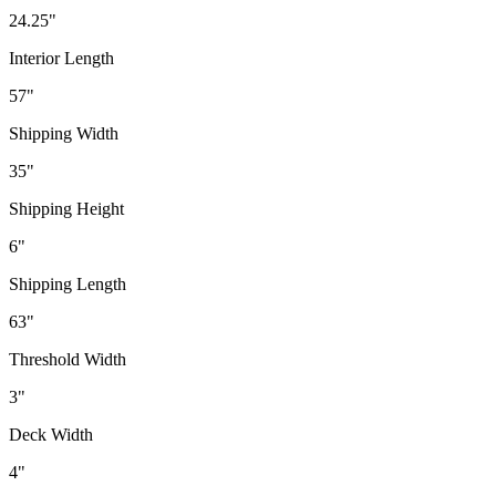
24.25"
Interior Length
57"
Shipping Width
35"
Shipping Height
6"
Shipping Length
63"
Threshold Width
3"
Deck Width
4"