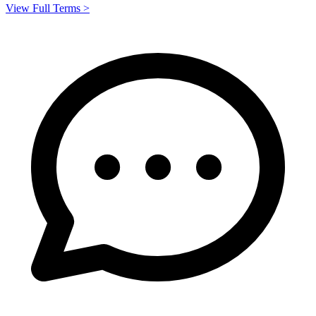
View Full Terms >