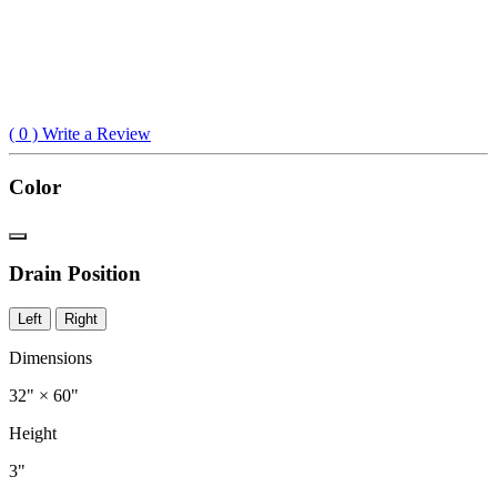
(
0
) Write a Review
Color
Drain Position
Left
Right
Dimensions
32" × 60"
Height
3"