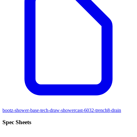
bootz-shower-base-tech-draw-showercast-6032-trench8-drain
Spec Sheets