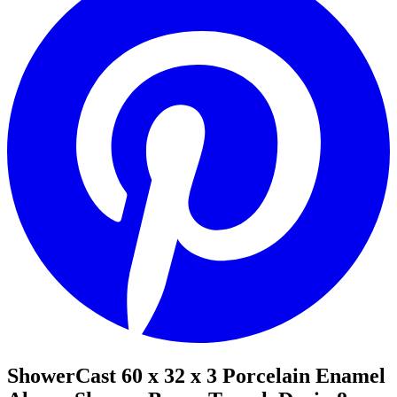
ShowerCast 60 x 32 x 3 Porcelain Enamel