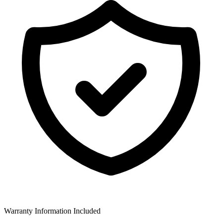
Warranty Information Included