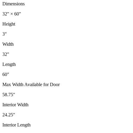
Dimensions
32" × 60"
Height
3"
Width
32"
Length
60"
Max Width Available for Door
58.75"
Interior Width
24.25"
Interior Length