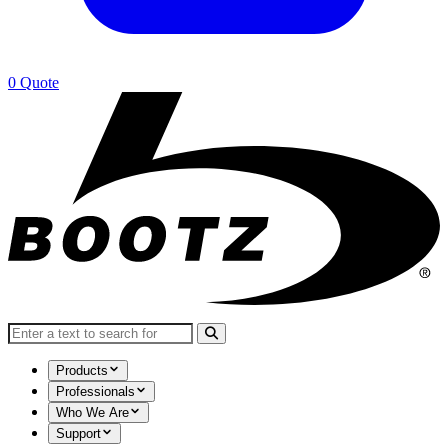
0
Quote
Search for:
Products
Professionals
Who We Are
Support