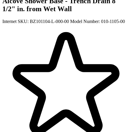
Alcove Shower Base - Trench Drain 8
1/2" in. from Wet Wall
Internet SKU: BZ101104-L-000-00
Model Number: 010-1105-00