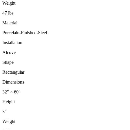
Weight
47 lbs
Material
Porcelain-Finished-Steel
Installation
Alcove
Shape
Rectangular
Dimensions
32" × 60"
Height
3"
Weight