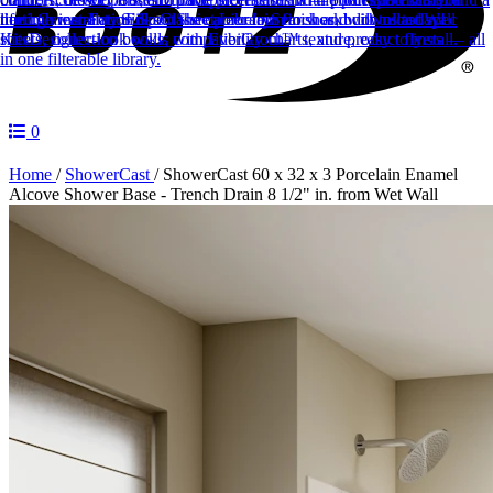
lifetime warranty.
through installation.
need.
Career Form
Sinks
Fill out the career form to work with us today!
Spec Sheet Library
Classic porcelain finishes, built to last.
Search and download spec
Wall
Kits
sheets, collection books, compatibility charts, and product flyers — all
Designer-look walls with EverGrout™ texture, easy to install.
in one filterable library.
0
Home
/
ShowerCast
/
ShowerCast 60 x 32 x 3 Porcelain Enamel
Alcove Shower Base - Trench Drain 8 1/2" in. from Wet Wall