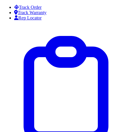
Skip to content
Track Order
Track Warranty
Rep Locator