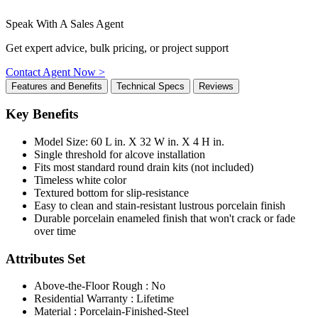
Speak With A Sales Agent
Get expert advice, bulk pricing, or project support
Contact Agent Now >
Features and Benefits
Technical Specs
Reviews
Key Benefits
Model Size: 60 L in. X 32 W in. X 4 H in.
Single threshold for alcove installation
Fits most standard round drain kits (not included)
Timeless white color
Textured bottom for slip-resistance
Easy to clean and stain-resistant lustrous porcelain finish
Durable porcelain enameled finish that won't crack or fade
over time
Attributes Set
Above-the-Floor Rough : No
Residential Warranty : Lifetime
Material : Porcelain-Finished-Steel