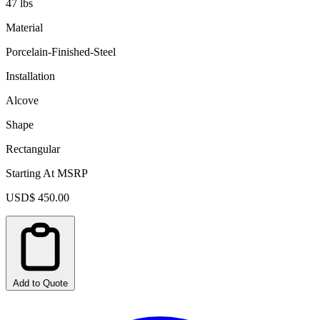
47 lbs
Material
Porcelain-Finished-Steel
Installation
Alcove
Shape
Rectangular
Starting At MSRP
USD$ 450.00
Add to Quote