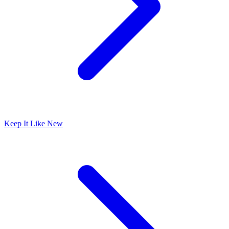
Keep It Like New