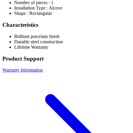
Number of pieces : 1
Installation Type : Alcove
Shape : Rectangular
Characteristics
Brilliant porcelain finish
Durable steel construction
Lifetime Warranty
Product Support
Warranty Information