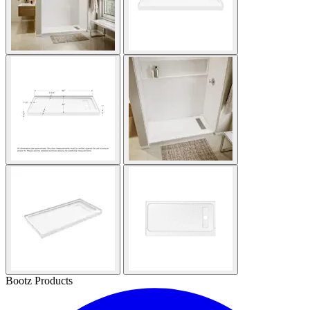
Bootz Products