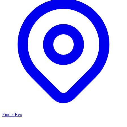
Find a Rep