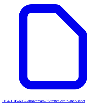
1104-1105-6032-showercast-85-trench-drain-spec-sheet