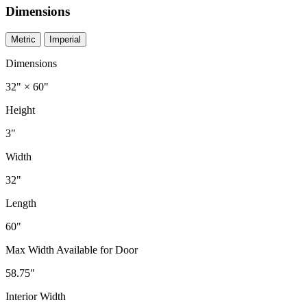
Dimensions
Metric
Imperial
Dimensions
32" × 60"
Height
3"
Width
32"
Length
60"
Max Width Available for Door
58.75"
Interior Width