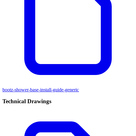
bootz-shower-base-install-guide-generic
Technical Drawings