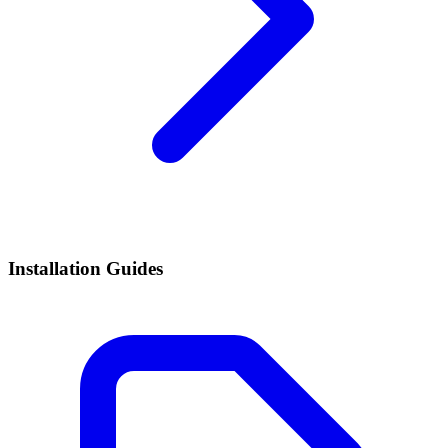
Installation Guides