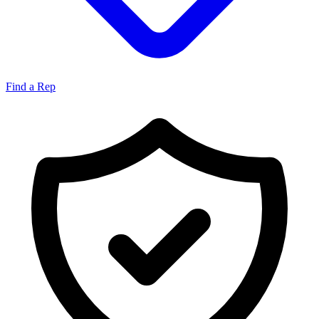
Find a Rep