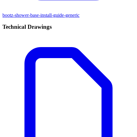
bootz-shower-base-install-guide-generic
Technical Drawings