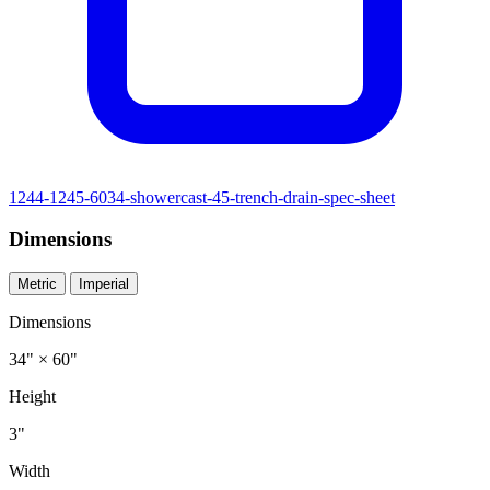
1244-1245-6034-showercast-45-trench-drain-spec-sheet
Dimensions
Metric
Imperial
Dimensions
34" × 60"
Height
3"
Width