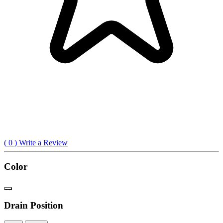
(
0
) Write a Review
Color
Drain Position