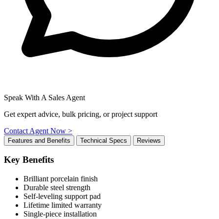
Speak With A Sales Agent
Get expert advice, bulk pricing, or project support
Contact Agent Now >
Features and Benefits
Technical Specs
Reviews
Key Benefits
Brilliant porcelain finish
Durable steel strength
Self-leveling support pad
Lifetime limited warranty
Single-piece installation