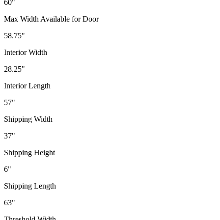
60"
Max Width Available for Door
58.75"
Interior Width
28.25"
Interior Length
57"
Shipping Width
37"
Shipping Height
6"
Shipping Length
63"
Threshold Width