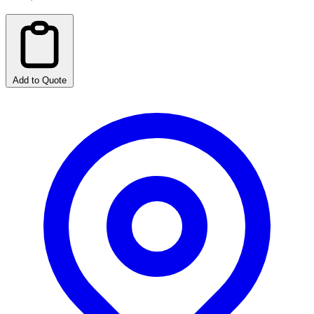
Add to Quote