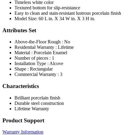
Timeless white color
Textured bottom for slip-resistance
Easy to clean and stain-resistant lustrous porcelain finish
Model Size: 60 L in. X 34 W in. X 3 H in.
Attributes Set
Above-the-Floor Rough : No
Residential Warranty : Lifetime
Material : Porcelain Enamel
Number of pieces : 1
Installation Type : Alcove
Shape : Rectangular
Commercial Warranty : 3
Characteristics
Brilliant porcelain finish
Durable steel construction
Lifetime Warranty
Product Support
Warranty Information