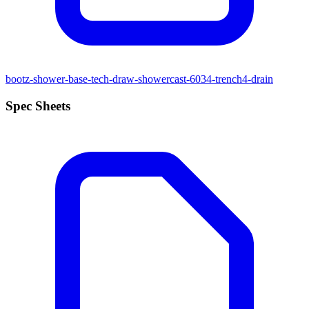
bootz-shower-base-tech-draw-showercast-6034-trench4-drain
Spec Sheets