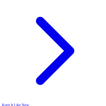
Keep It Like New