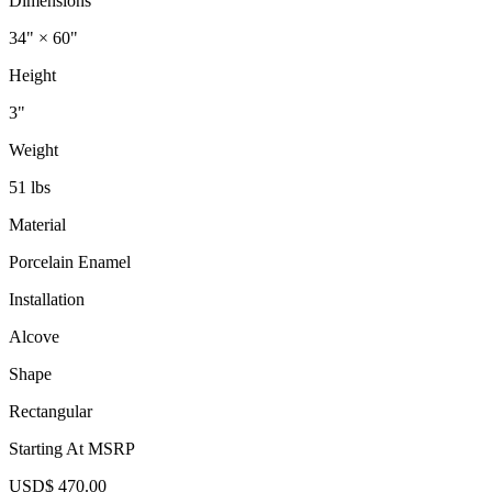
Dimensions
34" × 60"
Height
3"
Weight
51 lbs
Material
Porcelain Enamel
Installation
Alcove
Shape
Rectangular
Starting At MSRP
USD$ 470.00