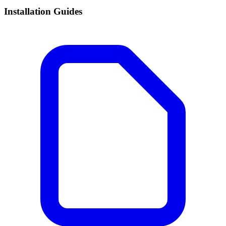
Installation Guides