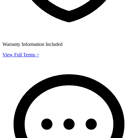
Warranty Information Included
View Full Terms >