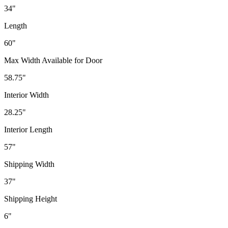
34"
Length
60"
Max Width Available for Door
58.75"
Interior Width
28.25"
Interior Length
57"
Shipping Width
37"
Shipping Height
6"