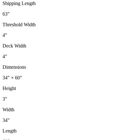
Shipping Length
63"
Threshold Width
4"
Deck Width
4"
Dimensions
34" × 60"
Height
3"
Width
34"
Length