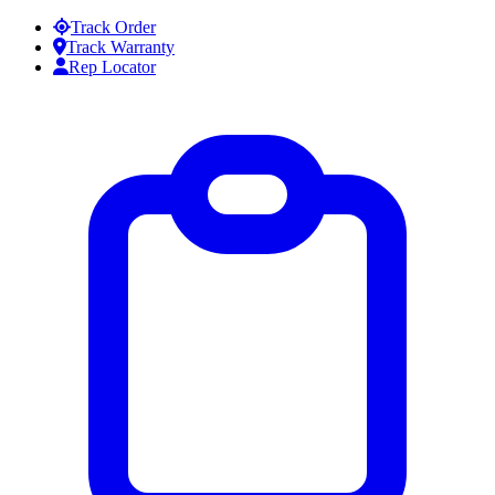
Skip to content
Track Order
Track Warranty
Rep Locator