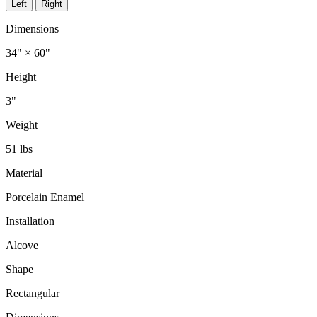
Left
Right
Dimensions
34" × 60"
Height
3"
Weight
51 lbs
Material
Porcelain Enamel
Installation
Alcove
Shape
Rectangular