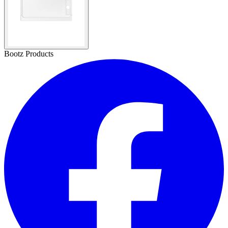
Bootz Products