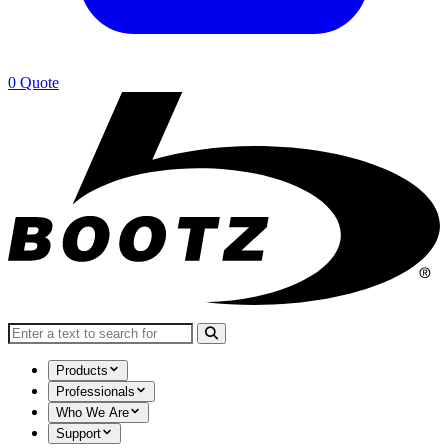
0
Quote
Search for:
Products
Professionals
Who We Are
Support