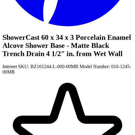
ShowerCast 60 x 34 x 3 Porcelain Enamel
Alcove Shower Base - Matte Black
Trench Drain 4 1/2" in. from Wet Wall
Internet SKU: BZ101244-L-000-00MB
Model Number: 010-1245-
00MB