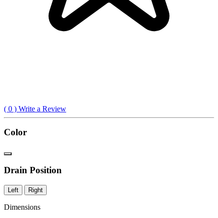
(
0
) Write a Review
Color
Drain Position
Left
Right
Dimensions