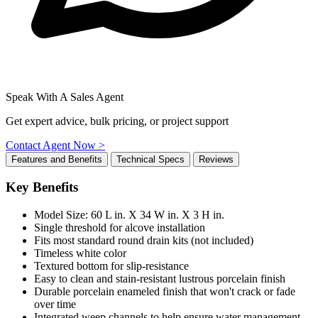
Speak With A Sales Agent
Get expert advice, bulk pricing, or project support
Contact Agent Now >
Features and Benefits
Technical Specs
Reviews
Key Benefits
Model Size: 60 L in. X 34 W in. X 3 H in.
Single threshold for alcove installation
Fits most standard round drain kits (not included)
Timeless white color
Textured bottom for slip-resistance
Easy to clean and stain-resistant lustrous porcelain finish
Durable porcelain enameled finish that won't crack or fade
over time
Integrated weep channels to help ensure water management