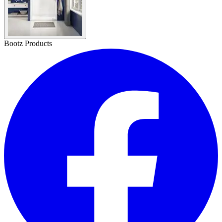
Bootz Products