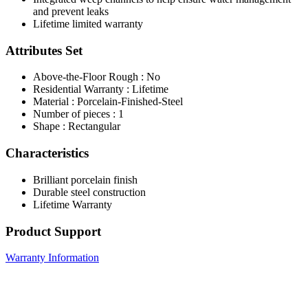
and prevent leaks
Lifetime limited warranty
Attributes Set
Above-the-Floor Rough : No
Residential Warranty : Lifetime
Material : Porcelain-Finished-Steel
Number of pieces : 1
Shape : Rectangular
Characteristics
Brilliant porcelain finish
Durable steel construction
Lifetime Warranty
Product Support
Warranty Information