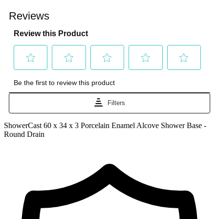
ShowerCast 60 x 34 x 3 Porcelain Enamel Alcove Shower Base -
Round Drain