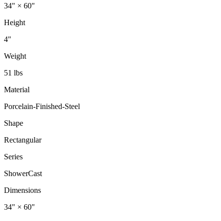
34" × 60"
Height
4"
Weight
51 lbs
Material
Porcelain-Finished-Steel
Shape
Rectangular
Series
ShowerCast
Dimensions
34" × 60"