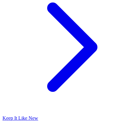
Keep It Like New