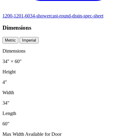
1200-1201-6034-showercast-round-drain-spec-sheet
Dimensions
Metric
Imperial
Dimensions
34" × 60"
Height
4"
Width
34"
Length
60"
Max Width Available for Door