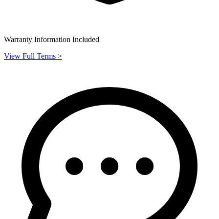
Warranty Information Included
View Full Terms >