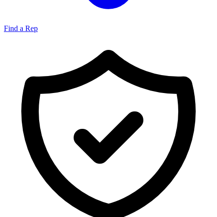
Find a Rep