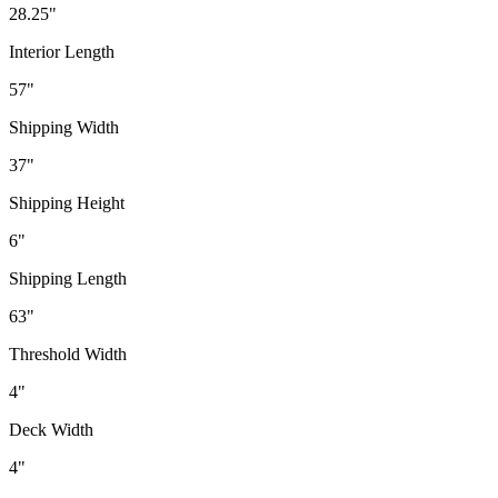
28.25"
Interior Length
57"
Shipping Width
37"
Shipping Height
6"
Shipping Length
63"
Threshold Width
4"
Deck Width
4"