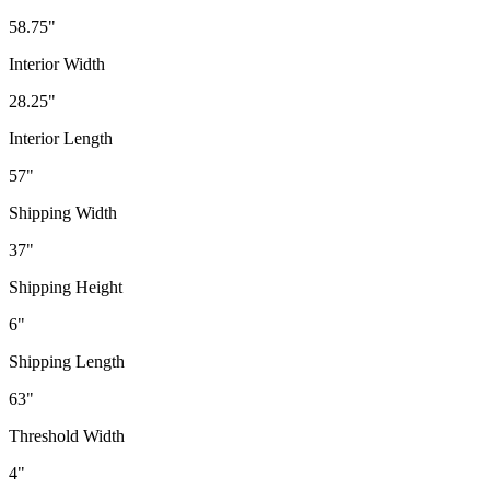
58.75"
Interior Width
28.25"
Interior Length
57"
Shipping Width
37"
Shipping Height
6"
Shipping Length
63"
Threshold Width
4"