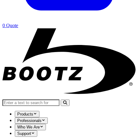
0
Quote
Search for:
Products
Professionals
Who We Are
Support