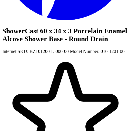
ShowerCast 60 x 34 x 3 Porcelain Enamel
Alcove Shower Base - Round Drain
Internet SKU: BZ101200-L-000-00
Model Number: 010-1201-00