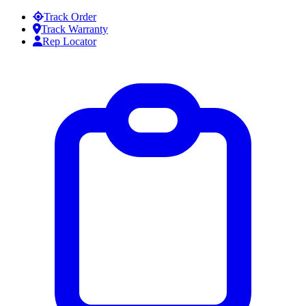
Skip to content
Track Order
Track Warranty
Rep Locator