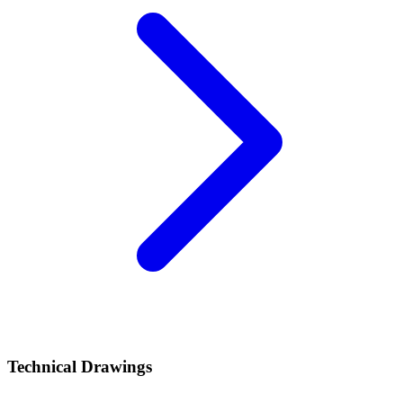
Technical Drawings