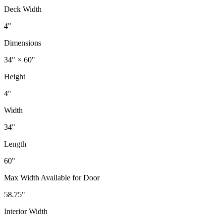
Deck Width
4"
Dimensions
34" × 60"
Height
4"
Width
34"
Length
60"
Max Width Available for Door
58.75"
Interior Width