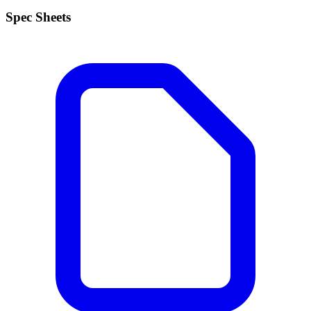
Spec Sheets