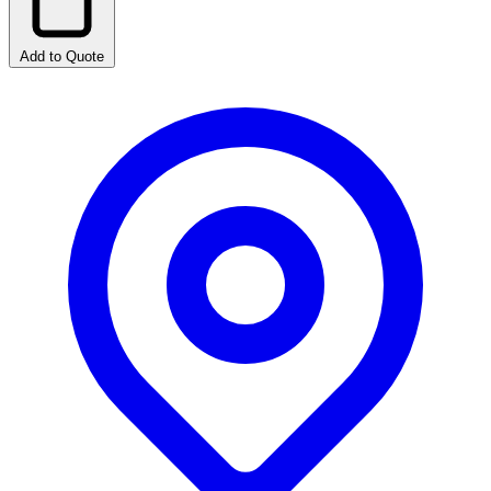
Add to Quote