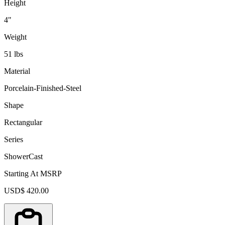
Height
4"
Weight
51 lbs
Material
Porcelain-Finished-Steel
Shape
Rectangular
Series
ShowerCast
Starting At MSRP
USD$ 420.00