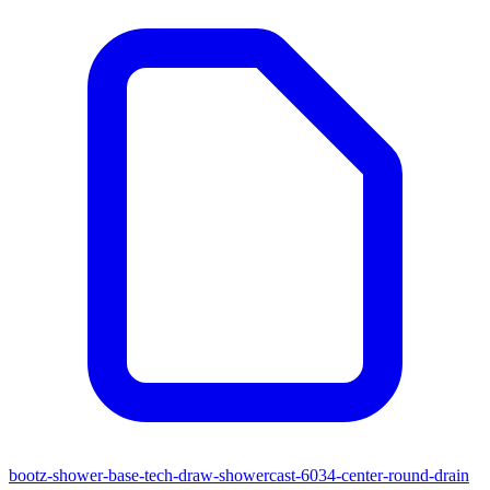
bootz-shower-base-tech-draw-showercast-6034-center-round-drain