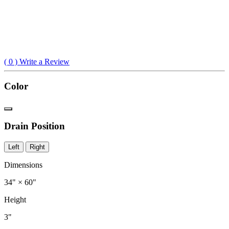
(
0
) Write a Review
Color
Drain Position
Left
Right
Dimensions
34" × 60"
Height
3"