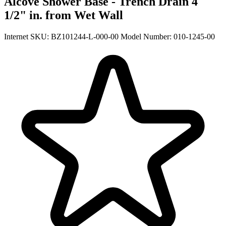
Alcove Shower Base - Trench Drain 4
1/2" in. from Wet Wall
Internet SKU: BZ101244-L-000-00
Model Number: 010-1245-00