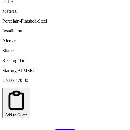
51 lbs
Material
Porcelain-Finished-Steel
Installation
Alcove
Shape
Rectangular
Starting At MSRP
USD$ 470.00
Add to Quote