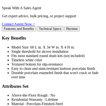
Speak With A Sales Agent
Get expert advice, bulk pricing, or project support
Contact Agent Now >
Features and Benefits
Technical Specs
Reviews
Key Benefits
Model Size: 60 L in. X 34 W in. X 4 H in.
Single threshold for alcove installation
Fits most standard round drain kits (not included)
Timeless white color
Textured bottom for slip-resistance
Easy to clean and stain-resistant lustrous porcelain finish
Durable porcelain enameled finish that won't crack or fade
over time
Attributes Set
Above-the-Floor Rough : No
Residential Warranty : Lifetime
Material : Porcelain-Finished-Steel