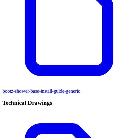
bootz-shower-base-install-guide-generic
Technical Drawings