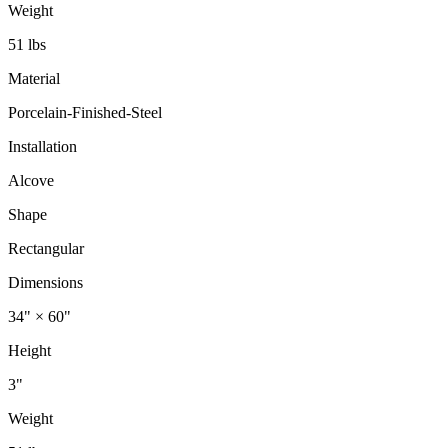
Weight
51 lbs
Material
Porcelain-Finished-Steel
Installation
Alcove
Shape
Rectangular
Dimensions
34" × 60"
Height
3"
Weight