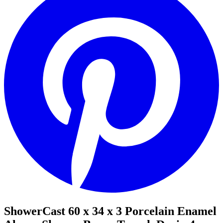
ShowerCast 60 x 34 x 3 Porcelain Enamel