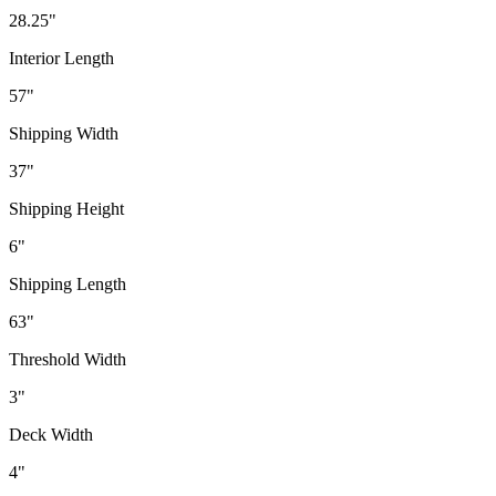
28.25"
Interior Length
57"
Shipping Width
37"
Shipping Height
6"
Shipping Length
63"
Threshold Width
3"
Deck Width
4"