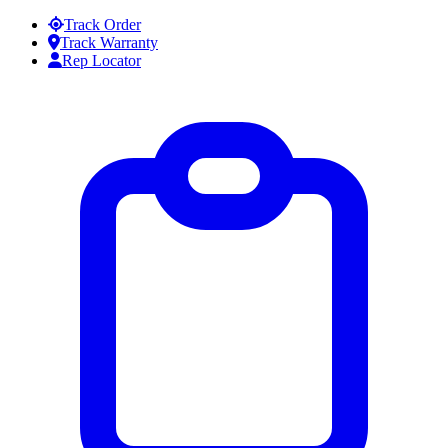
Skip to content
Track Order
Track Warranty
Rep Locator