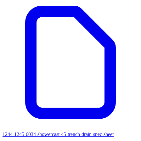
1244-1245-6034-showercast-45-trench-drain-spec-sheet