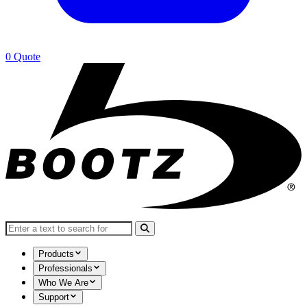
0
Quote
Search for:
Products
Professionals
Who We Are
Support