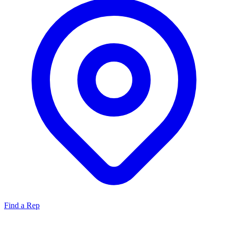
Find a Rep