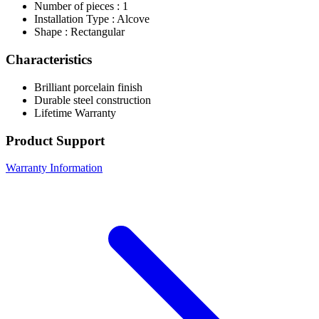
Number of pieces : 1
Installation Type : Alcove
Shape : Rectangular
Characteristics
Brilliant porcelain finish
Durable steel construction
Lifetime Warranty
Product Support
Warranty Information