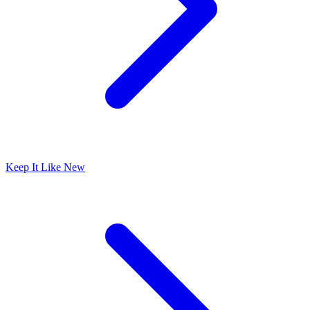
Keep It Like New