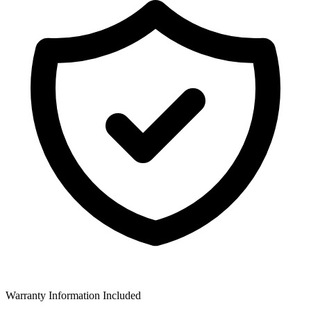
Warranty Information Included