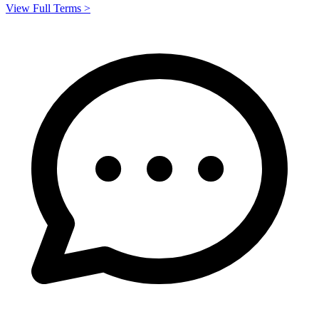
View Full Terms >