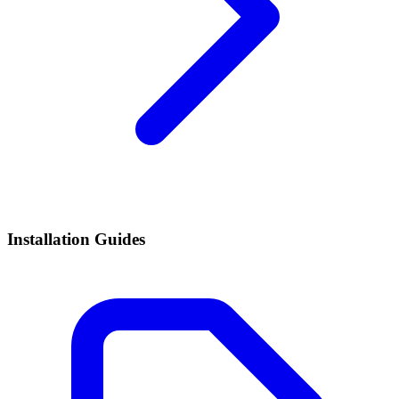
Installation Guides