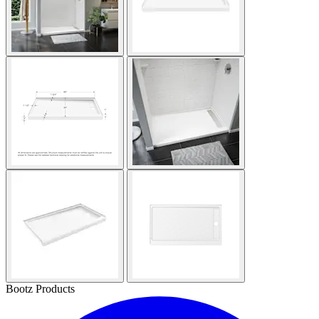
Bootz Products