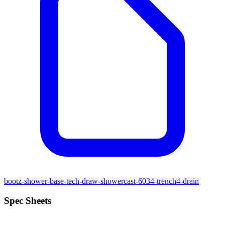
bootz-shower-base-tech-draw-showercast-6034-trench4-drain
Spec Sheets