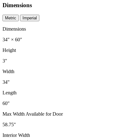
Dimensions
Metric
Imperial
Dimensions
34" × 60"
Height
3"
Width
34"
Length
60"
Max Width Available for Door
58.75"
Interior Width