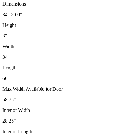
Dimensions
34" × 60"
Height
3"
Width
34"
Length
60"
Max Width Available for Door
58.75"
Interior Width
28.25"
Interior Length