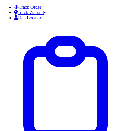
Skip to content
Track Order
Track Warranty
Rep Locator