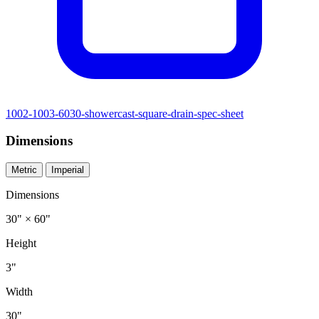
1002-1003-6030-showercast-square-drain-spec-sheet
Dimensions
Metric
Imperial
Dimensions
30" × 60"
Height
3"
Width
30"