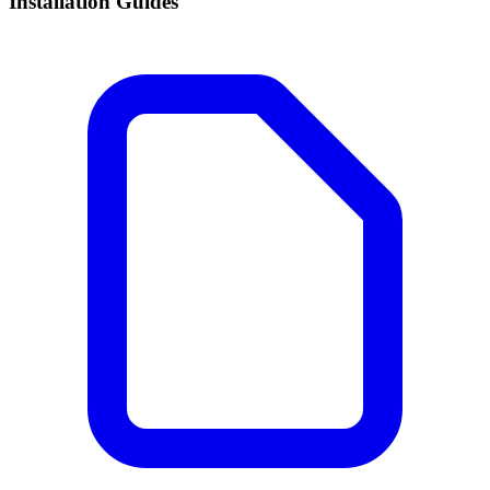
Installation Guides