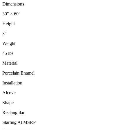
Dimensions
30" × 60"
Height
3"
Weight
45 lbs
Material
Porcelain Enamel
Installation
Alcove
Shape
Rectangular
Starting At MSRP