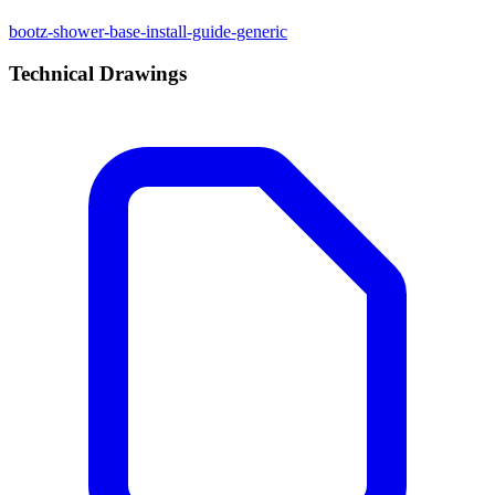
bootz-shower-base-install-guide-generic
Technical Drawings