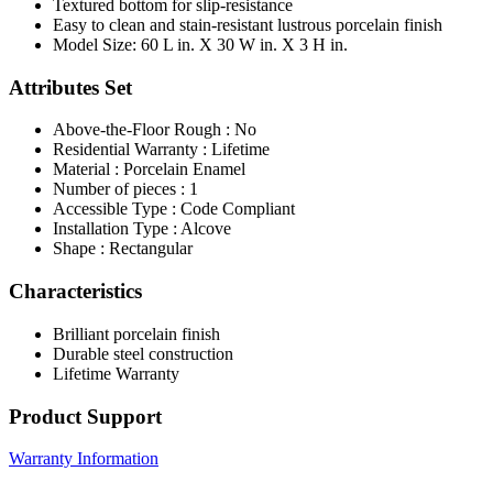
Textured bottom for slip-resistance
Easy to clean and stain-resistant lustrous porcelain finish
Model Size: 60 L in. X 30 W in. X 3 H in.
Attributes Set
Above-the-Floor Rough : No
Residential Warranty : Lifetime
Material : Porcelain Enamel
Number of pieces : 1
Accessible Type : Code Compliant
Installation Type : Alcove
Shape : Rectangular
Characteristics
Brilliant porcelain finish
Durable steel construction
Lifetime Warranty
Product Support
Warranty Information