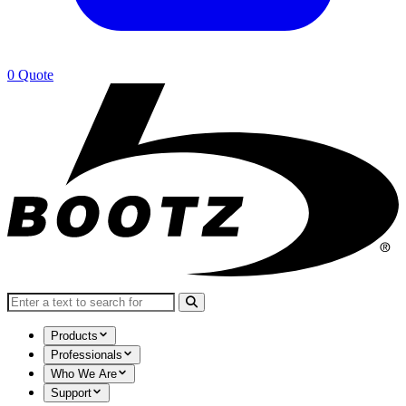
0
Quote
Search for:
Products
Professionals
Who We Are
Support