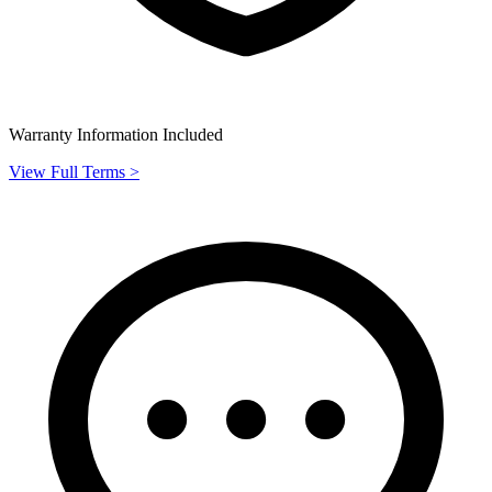
Warranty Information Included
View Full Terms >