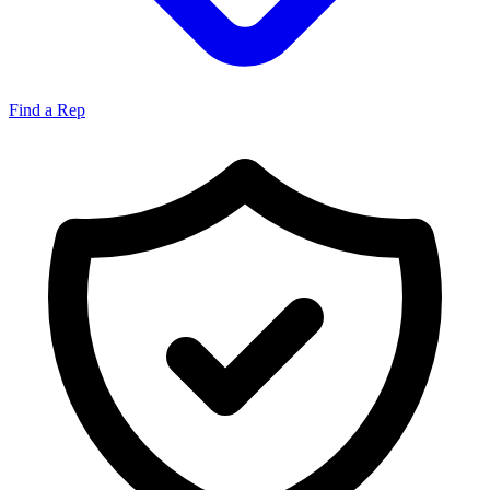
Find a Rep