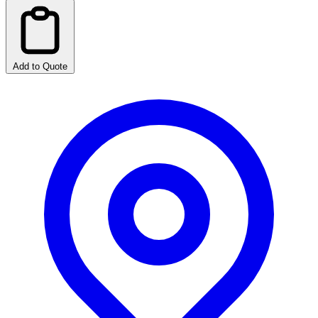
Add to Quote