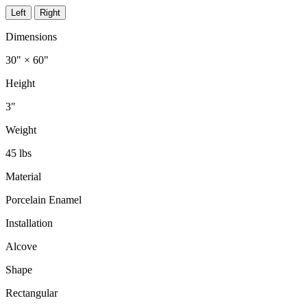
Left
Right
Dimensions
30" × 60"
Height
3"
Weight
45 lbs
Material
Porcelain Enamel
Installation
Alcove
Shape
Rectangular