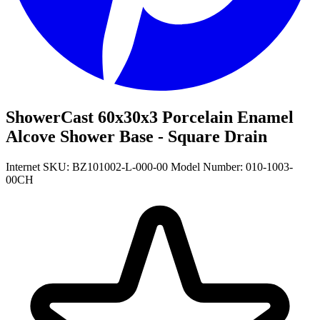
ShowerCast 60x30x3 Porcelain Enamel
Alcove Shower Base - Square Drain
Internet SKU: BZ101002-L-000-00
Model Number: 010-1003-
00CH