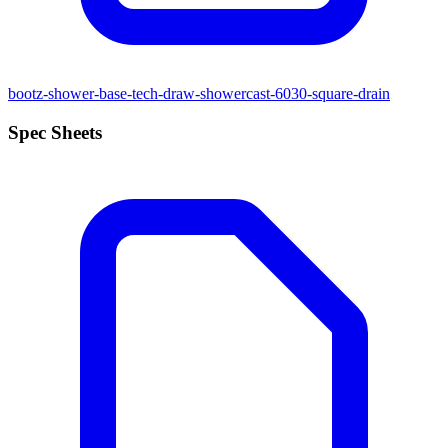
bootz-shower-base-tech-draw-showercast-6030-square-drain
Spec Sheets