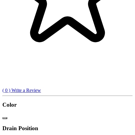
(
0
) Write a Review
Color
Drain Position