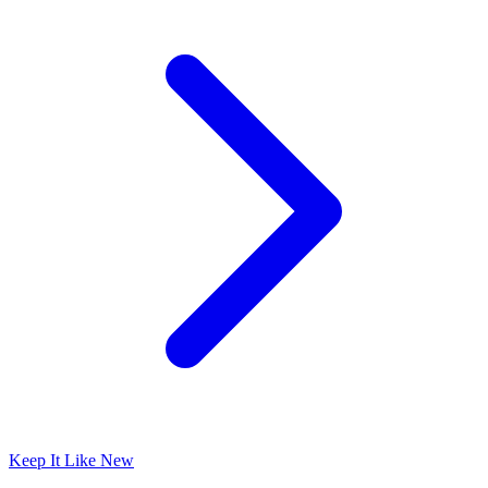
Keep It Like New