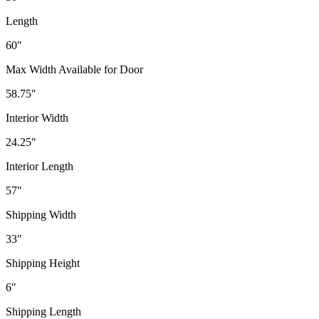
Length
60"
Max Width Available for Door
58.75"
Interior Width
24.25"
Interior Length
57"
Shipping Width
33"
Shipping Height
6"
Shipping Length