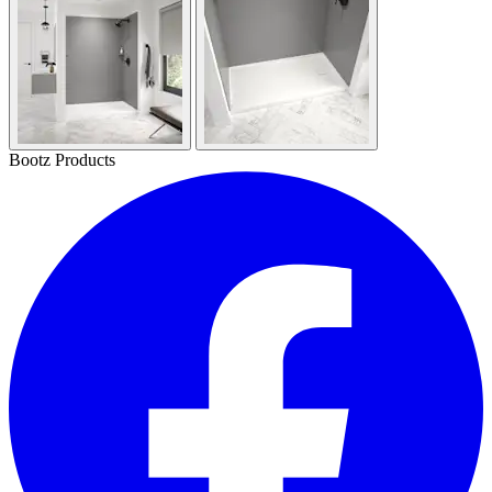
Bootz Products