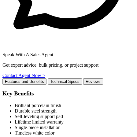
Speak With A Sales Agent
Get expert advice, bulk pricing, or project support
Contact Agent Now >
Features and Benefits
Technical Specs
Reviews
Key Benefits
Brilliant porcelain finish
Durable steel strength
Self-leveling support pad
Lifetime limited warranty
Single-piece installation
Timeless white color