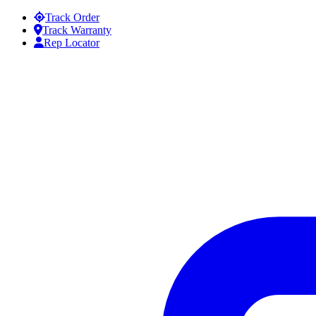
Skip to content
Track Order
Track Warranty
Rep Locator