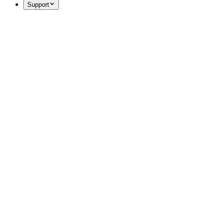
Support