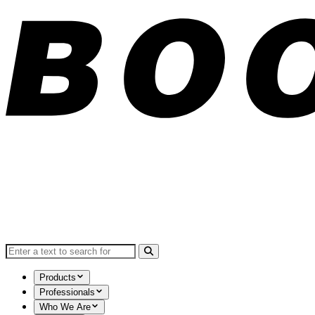
Search for:
Products
Professionals
Who We Are