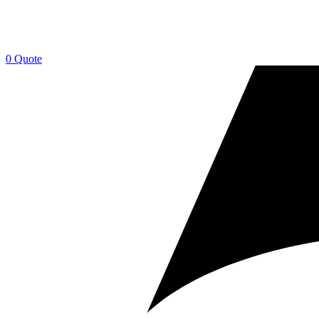
0
Quote