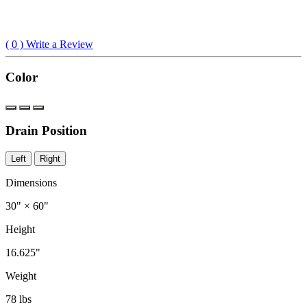
(
0
) Write a Review
Color
Drain Position
Left
Right
Dimensions
30" × 60"
Height
16.625"
Weight
78 lbs