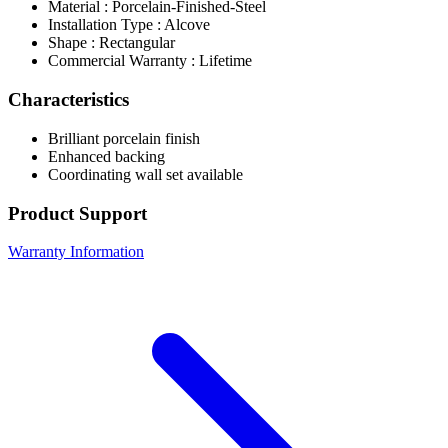
Material : Porcelain-Finished-Steel
Installation Type : Alcove
Shape : Rectangular
Commercial Warranty : Lifetime
Characteristics
Brilliant porcelain finish
Enhanced backing
Coordinating wall set available
Product Support
Warranty Information