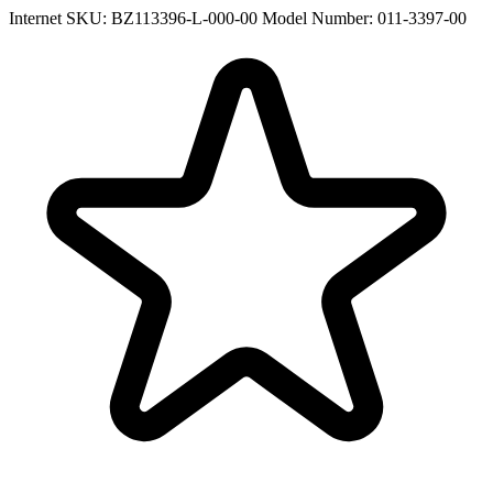
Internet SKU: BZ113396-L-000-00
Model Number: 011-3397-00