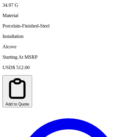
34.97 G
Material
Porcelain-Finished-Steel
Installation
Alcove
Starting At MSRP
USD$ 512.00
Add to Quote