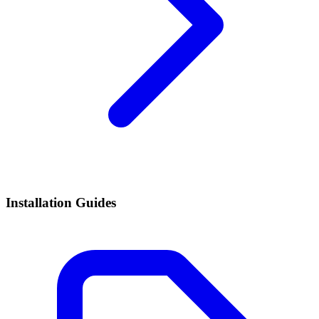
Installation Guides