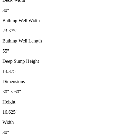
Deck Width
30"
Bathing Well Width
23.375"
Bathing Well Length
55"
Deep Sump Height
13.375"
Dimensions
30" × 60"
Height
16.625"
Width
30"