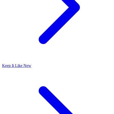
Keep It Like New