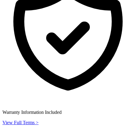
Warranty Information Included
View Full Terms >