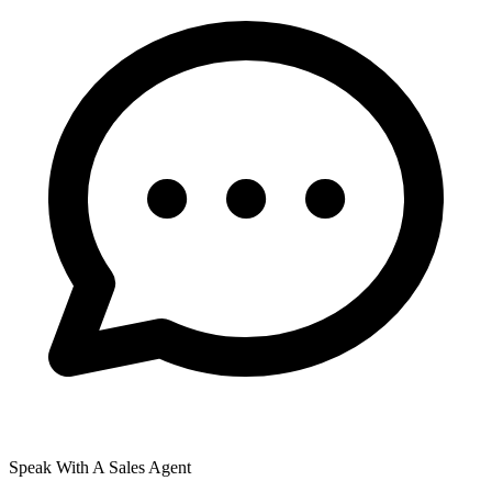
Speak With A Sales Agent