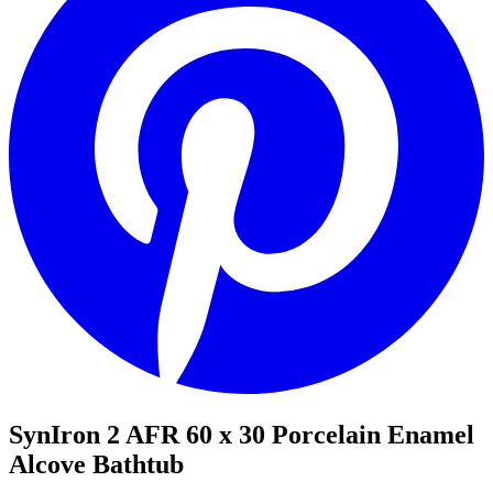
SynIron 2 AFR 60 x 30 Porcelain Enamel
Alcove Bathtub