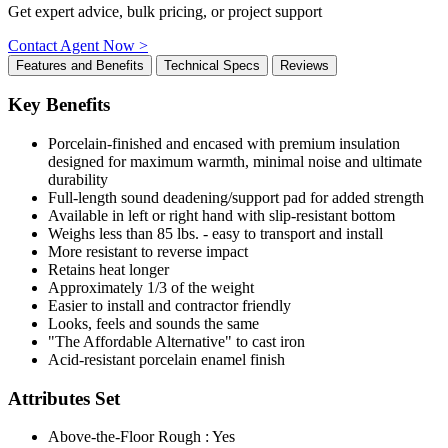
Get expert advice, bulk pricing, or project support
Contact Agent Now >
Features and Benefits
Technical Specs
Reviews
Key Benefits
Porcelain-finished and encased with premium insulation
designed for maximum warmth, minimal noise and ultimate
durability
Full-length sound deadening/support pad for added strength
Available in left or right hand with slip-resistant bottom
Weighs less than 85 lbs. - easy to transport and install
More resistant to reverse impact
Retains heat longer
Approximately 1/3 of the weight
Easier to install and contractor friendly
Looks, feels and sounds the same
"The Affordable Alternative" to cast iron
Acid-resistant porcelain enamel finish
Attributes Set
Above-the-Floor Rough : Yes