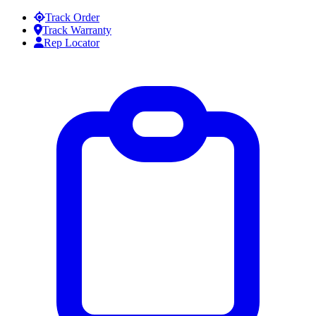
Skip to content
Track Order
Track Warranty
Rep Locator