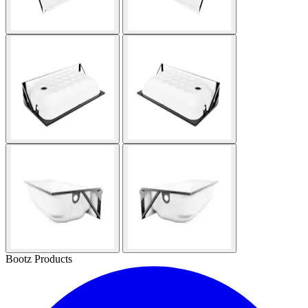
Bootz Products