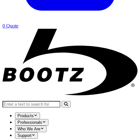
0
Quote
Search for:
Products
Professionals
Who We Are
Support