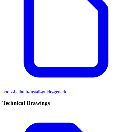
bootz-bathtub-install-guide-generic
Technical Drawings