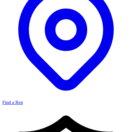
Find a Rep