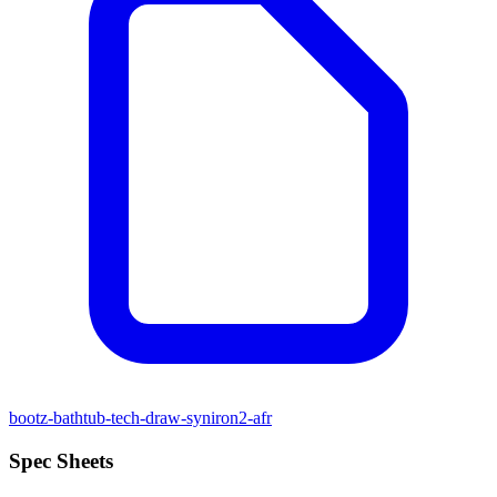
bootz-bathtub-tech-draw-syniron2-afr
Spec Sheets