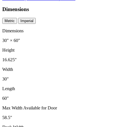
Dimensions
Metric
Imperial
Dimensions
30" × 60"
Height
16.625"
Width
30"
Length
60"
Max Width Available for Door
58.5"