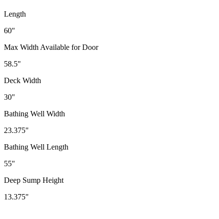
Length
60"
Max Width Available for Door
58.5"
Deck Width
30"
Bathing Well Width
23.375"
Bathing Well Length
55"
Deep Sump Height
13.375"