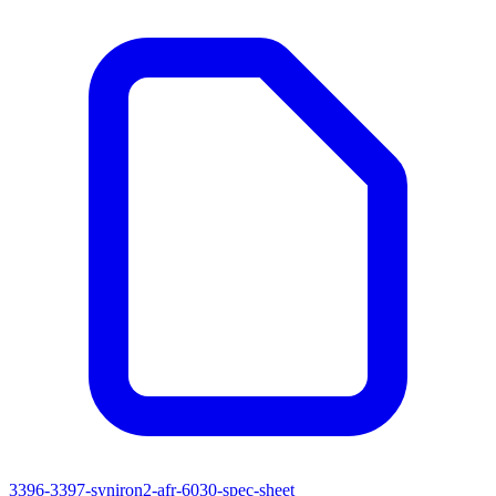
3396-3397-syniron2-afr-6030-spec-sheet