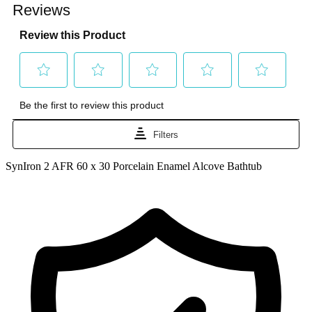
SynIron 2 AFR 60 x 30 Porcelain Enamel Alcove Bathtub