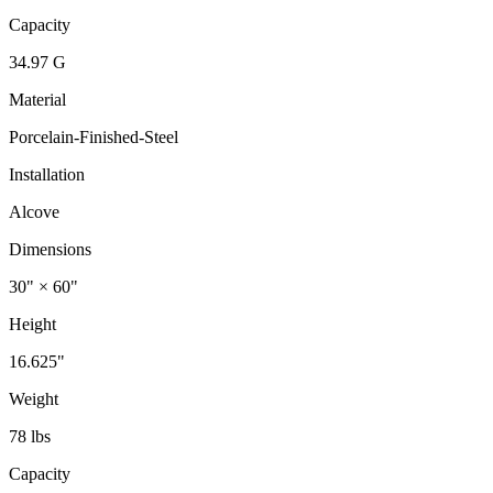
Capacity
34.97 G
Material
Porcelain-Finished-Steel
Installation
Alcove
Dimensions
30" × 60"
Height
16.625"
Weight
78 lbs
Capacity